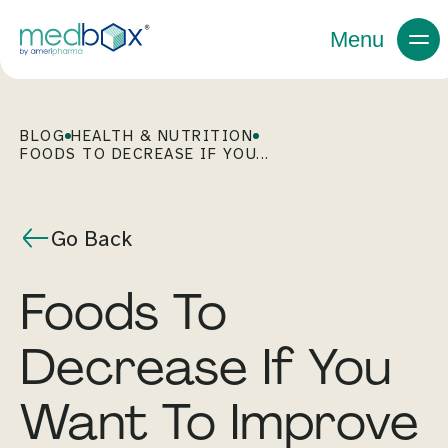
Menu
BLOG
HEALTH & NUTRITION
FOODS TO DECREASE IF YOU...
Go Back
Foods To
Decrease If You
Want To Improve