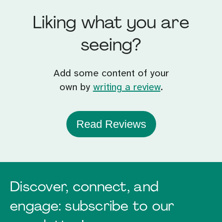
Liking what you are
seeing?
Add some content of your
own by
writing a review
.
Read Reviews
Discover, connect, and
engage: subscribe to our