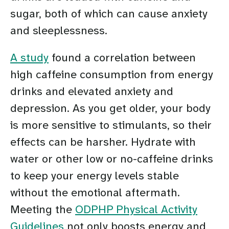
sugar, both of which can cause anxiety
and sleeplessness.
A study
found a correlation between
high caffeine consumption from energy
drinks and elevated anxiety and
depression. As you get older, your body
is more sensitive to stimulants, so their
effects can be harsher. Hydrate with
water or other low or no-caffeine drinks
to keep your energy levels stable
without the emotional aftermath.
Meeting the
ODPHP Physical Activity
Guidelines
not only boosts energy and