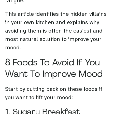
fatigue.
This article identifies the hidden villains
in your own kitchen and explains why
avoiding them is often the easiest and
most natural solution to improve your
mood.
8 Foods To Avoid If You
Want To Improve Mood
Start by cutting back on these foods if
you want to lift your mood:
1. Sugary Breakfast