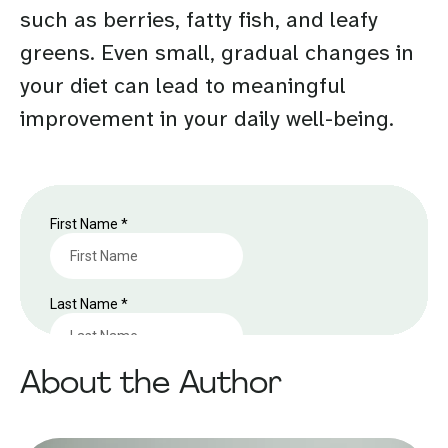
such as berries, fatty fish, and leafy
greens. Even small, gradual changes in
your diet can lead to meaningful
improvement in your daily well-being.
About the Author