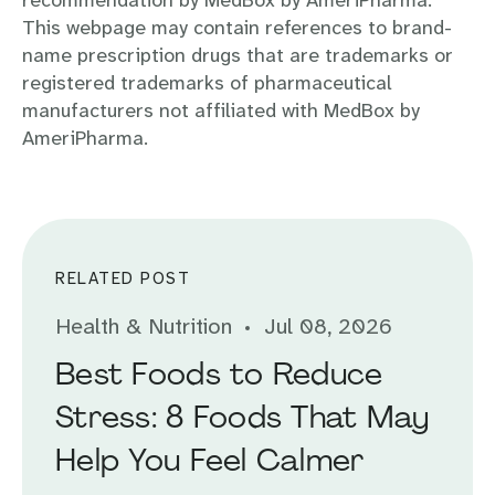
recommendation by MedBox by AmeriPharma.
This webpage may contain references to brand-
name prescription drugs that are trademarks or
registered trademarks of pharmaceutical
manufacturers not affiliated with MedBox by
AmeriPharma.
RELATED POST
Health & Nutrition
Jul 08, 2026
Best Foods to Reduce
Stress: 8 Foods That May
Help You Feel Calmer