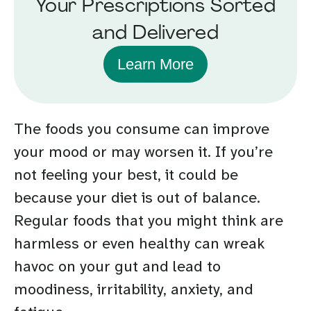
Your Prescriptions Sorted
and Delivered
Learn More
The foods you consume can improve
your mood or may worsen it. If you’re
not feeling your best, it could be
because your diet is out of balance.
Regular foods that you might think are
harmless or even healthy can wreak
havoc on your gut and lead to
moodiness, irritability, anxiety, and