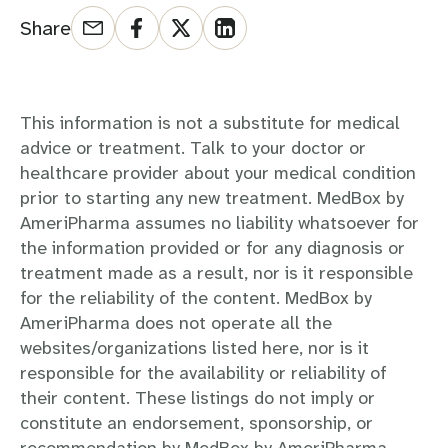
Share
This information is not a substitute for medical
advice or treatment. Talk to your doctor or
healthcare provider about your medical condition
prior to starting any new treatment. MedBox by
AmeriPharma assumes no liability whatsoever for
the information provided or for any diagnosis or
treatment made as a result, nor is it responsible
for the reliability of the content. MedBox by
AmeriPharma does not operate all the
websites/organizations listed here, nor is it
responsible for the availability or reliability of
their content. These listings do not imply or
constitute an endorsement, sponsorship, or