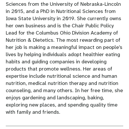
Sciences from the University of Nebraska-Lincoln
in 2015, and a PhD in Nutritional Sciences from
Iowa State University in 2019. She currently owns
her own business and is the Chair Public Policy
Lead for the Columbus Ohio Division Academy of
Nutrition & Dietetics. The most rewarding part of
her job is making a meaningful impact on people’s
lives by helping individuals adopt healthier eating
habits and guiding companies in developing
products that promote wellness. Her areas of
expertise include nutritional science and human
nutrition, medical nutrition therapy and nutrition
counseling, and many others. In her free time, she
enjoys gardening and landscaping, baking,
exploring new places, and spending quality time
with family and friends.