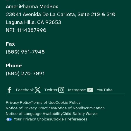
AmeriPharma MedBox
23041 Avenida De La Carlota, Suite 210 & 310
Laguna Hills, CA 92653
NPI: 1114387990
Fax
(800) 951-7948
Phone
(800) 270-7091
Facebook
Twitter
Instagram
YouTube
Privacy Policy
Terms of Use
Cookie Policy
Notice of Privacy Practices
Notice of Nondiscrimination
Notice of Language Availability
Child Safety Waiver
Your Privacy Choices
Cookie Preferences