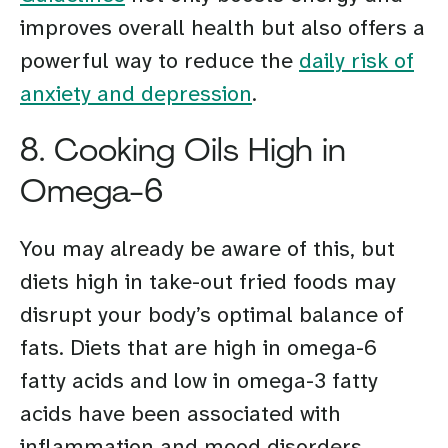
improves overall health but also offers a
powerful way to reduce the
daily risk of
anxiety and depression
.
8. Cooking Oils High in
Omega-6
You may already be aware of this, but
diets high in take-out fried foods may
disrupt your body’s optimal balance of
fats. Diets that are high in omega-6
fatty acids and low in omega-3 fatty
acids have been associated with
inflammation and mood disorders.