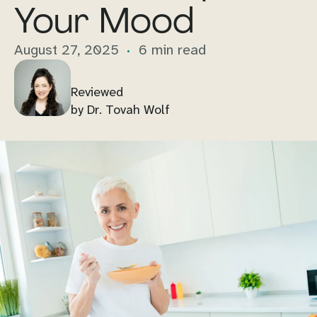
Your Mood
August 27, 2025
6 min read
Reviewed
by Dr. Tovah Wolf