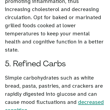
promoting inflammation, thus
increasing cholesterol and decreasing
circulation. Opt for baked or marinated
grilled foods cooked at lower
temperatures to keep your mental
health and cognitive function in a better
state.
5. Refined Carbs
Simple carbohydrates such as white
bread, pasta, pastries, and crackers are
rapidly digested into glucose and can
cause mood fluctuations and
decreased