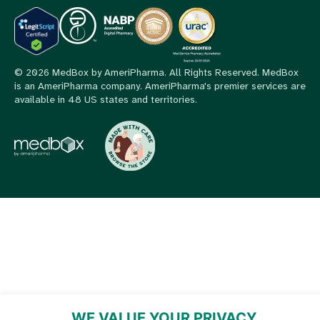
© 2026 MedBox by AmeriPharma. All Rights Reserved.
MedBox
is an AmeriPharma company. AmeriPharma's premier services are
available in 48 US states and territories.
WE VALUE YOUR PRIVACY