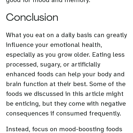
Conclusion
What you eat on a daily basis can greatly
influence your emotional health,
especially as you grow older. Eating less
processed, sugary, or artificially
enhanced foods can help your body and
brain function at their best. Some of the
foods we discussed in this article might
be enticing, but they come with negative
consequences if consumed frequently.
Instead, focus on mood-boosting foods