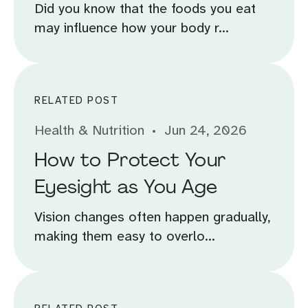
Did you know that the foods you eat
may influence how your body r...
RELATED POST
Health & Nutrition
Jun 24, 2026
How to Protect Your
Eyesight as You Age
Vision changes often happen gradually,
making them easy to overlo...