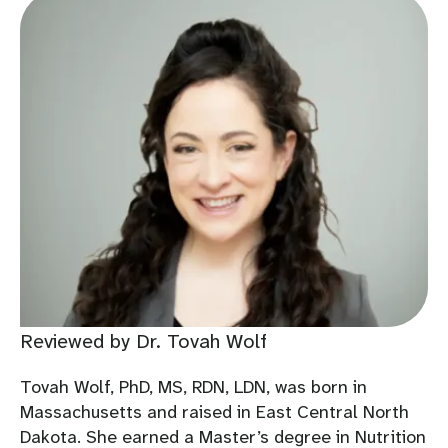
Reviewed by Dr. Tovah Wolf
Tovah Wolf, PhD, MS, RDN, LDN, was born in
Massachusetts and raised in East Central North
Dakota. She earned a Master’s degree in Nutrition