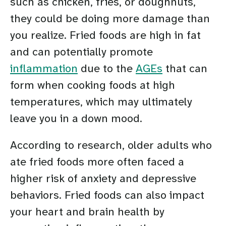
such as chicken, fries, or doughnuts,
they could be doing more damage than
you realize. Fried foods are high in fat
and can potentially promote
inflammation
due to the
AGEs
that can
form when cooking foods at high
temperatures, which may ultimately
leave you in a down mood.
According to research, older adults who
ate fried foods more often faced a
higher risk of anxiety and depressive
behaviors. Fried foods can also impact
your heart and brain health by