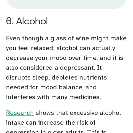
6. Alcohol
Even though a glass of wine might make
you feel relaxed, alcohol can actually
decrease your mood over time, and it is
also considered a depressant. It
disrupts sleep, depletes nutrients
needed for mood balance, and
interferes with many medicines.
Research
shows that excessive alcohol
intake can increase the risk of
depression in older adults. This is