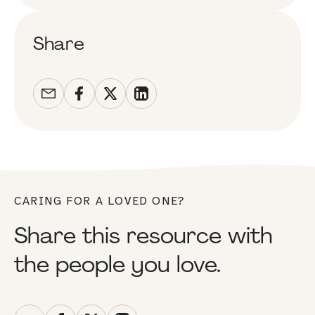
Share
CARING FOR A LOVED ONE?
Share this resource with
the people you love.