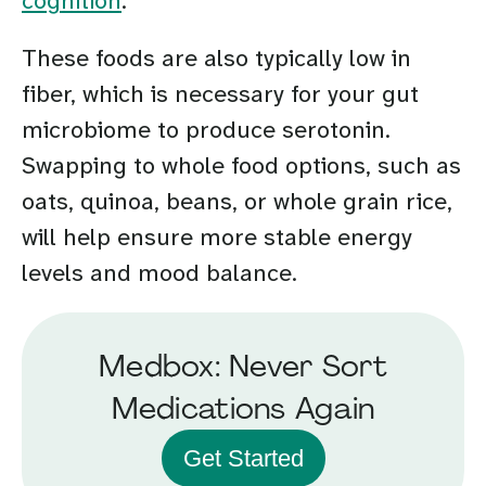
cognition
.
These foods are also typically low in
fiber, which is necessary for your gut
microbiome to produce serotonin.
Swapping to whole food options, such as
oats, quinoa, beans, or whole grain rice,
will help ensure more stable energy
levels and mood balance.
Medbox: Never Sort
Medications Again
Get Started