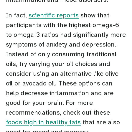
In fact,
scientific reports
show that
participants with the highest omega-6
to omega-3 ratios had significantly more
symptoms of anxiety and depression.
Instead of only consuming traditional
oils, try varying your oil choices and
consider using an alternative like olive
oil or avocado oil. These options can
help decrease inflammation and are
good for your brain. For more
recommendations, check out these
foods high in healthy fats
that are also
good for mood and memory.