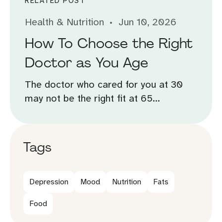
RELATED POST
Health & Nutrition
Jun 10, 2026
How To Choose the Right
Doctor as You Age
The doctor who cared for you at 30
may not be the right fit at 65...
Tags
Depression
Mood
Nutrition
Fats
Food