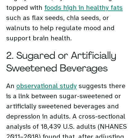
topped with
foods high in healthy fats
such as flax seeds, chia seeds, or
walnuts to help regulate mood and
support brain health.
2. Sugared or Artificially
Sweetened Beverages
An
observational study
suggests there
is a link between sugar-sweetened or
artificially sweetened beverages and
depression in adults. A cross-sectional
analysis of 18,439 U.S. adults (NHANES
2011–2018) found that, after adjusting