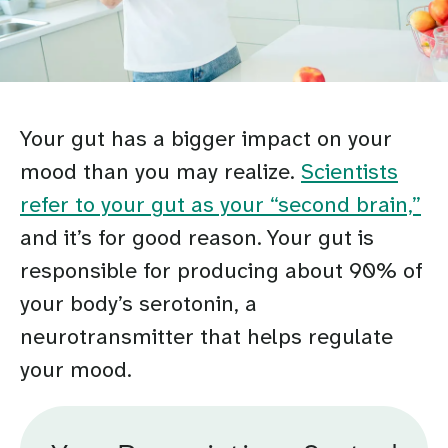
Your gut has a bigger impact on your
mood than you may realize.
Scientists
refer to your gut as your “second brain,”
and it’s for good reason. Your gut is
responsible for producing about 90% of
your body’s serotonin, a
neurotransmitter that helps regulate
your mood.