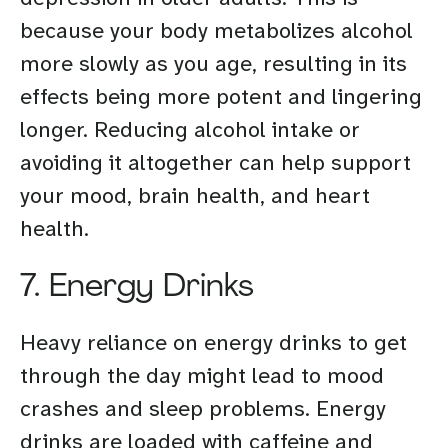
because your body metabolizes alcohol
more slowly as you age, resulting in its
effects being more potent and lingering
longer. Reducing alcohol intake or
avoiding it altogether can help support
your mood, brain health, and heart
health.
7. Energy Drinks
Heavy reliance on energy drinks to get
through the day might lead to mood
crashes and sleep problems. Energy
drinks are loaded with caffeine and