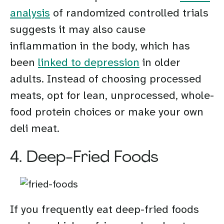
analysis
of randomized controlled trials
suggests it may also cause
inflammation in the body, which has
been
linked to depression
in older
adults. Instead of choosing processed
meats, opt for lean, unprocessed, whole-
food protein choices or make your own
deli meat.
4. Deep-Fried Foods
If you frequently eat deep-fried foods