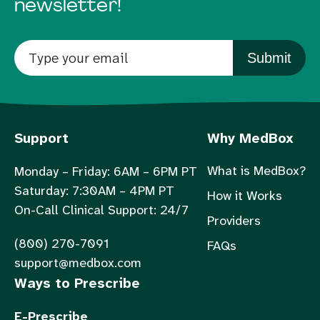
newsletter!
Submit
Support
Why MedBox
What is MedBox?
Monday – Friday: 6AM – 6PM PT
Saturday: 7:30AM – 4PM PT
How it Works
On-Call Clinical Support: 24/7
Providers
(800) 270-7091
FAQs
support@medbox.com
Ways to Prescribe
E-Prescribe