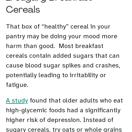
Cereals
That box of “healthy” cereal in your
pantry may be doing your mood more
harm than good. Most breakfast
cereals contain added sugars that can
cause blood sugar spikes and crashes,
potentially leading to irritability or
fatigue.
A study
found that older adults who eat
high-glycemic foods had a significantly
higher risk of depression. Instead of
sugary cereals, try oats or whole grains