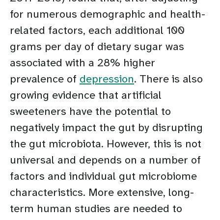
for numerous demographic and health-
related factors, each additional 100
grams per day of dietary sugar was
associated with a 28% higher
prevalence of
depression
. There is also
growing evidence that artificial
sweeteners have the potential to
negatively impact the gut by disrupting
the gut microbiota. However, this is not
universal and depends on a number of
factors and individual gut microbiome
characteristics. More extensive, long-
term human studies are needed to