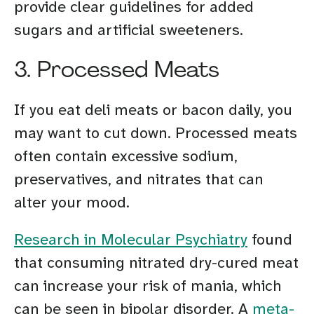
provide clear guidelines for added
sugars and artificial sweeteners.
3. Processed Meats
If you eat deli meats or bacon daily, you
may want to cut down. Processed meats
often contain excessive sodium,
preservatives, and nitrates that can
alter your mood.
Research in Molecular Psychiatry
found
that consuming nitrated dry-cured meat
can increase your risk of mania, which
can be seen in bipolar disorder. A
meta-