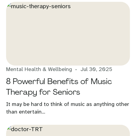
Mental Health & Wellbeing
Jul 30, 2025
8 Powerful Benefits of Music
Therapy for Seniors
It may be hard to think of music as anything other
than entertain...