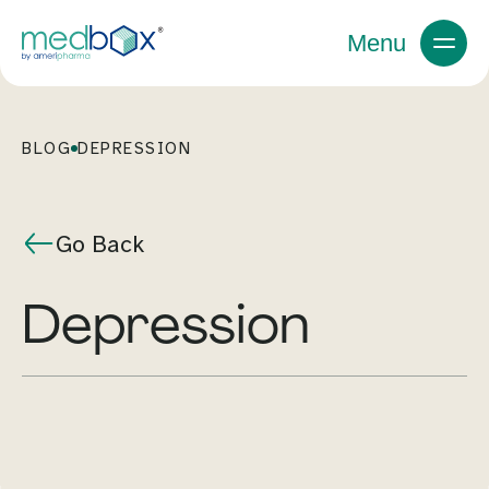
Menu
BLOG
DEPRESSION
Go Back
depression