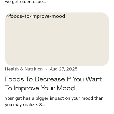
we get older, espe...
Health & Nutrition
Aug 27, 2025
Foods To Decrease If You Want
To Improve Your Mood
Your gut has a bigger impact on your mood than
you may realize. S...