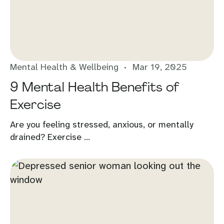
Mental Health & Wellbeing
Mar 19, 2025
9 Mental Health Benefits of
Exercise
Are you feeling stressed, anxious, or mentally
drained? Exercise ...