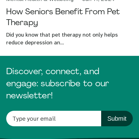
How Seniors Benefit From Pet
Therapy
Did you know that pet therapy not only helps
reduce depression an...
Discover, connect, and
engage: subscribe to our
newsletter!
Submit