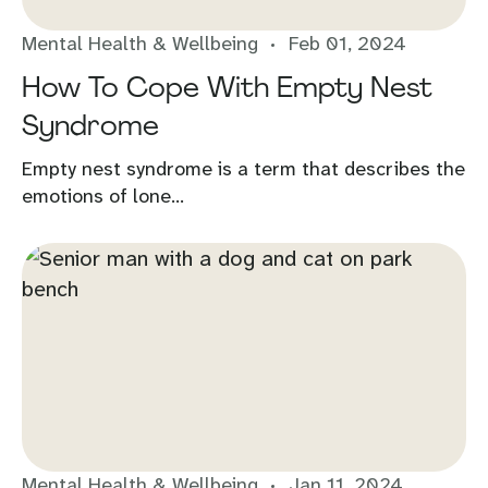
Mental Health & Wellbeing
Feb 01, 2024
How To Cope With Empty Nest
Syndrome
Empty nest syndrome is a term that describes the
emotions of lone...
Mental Health & Wellbeing
Jan 11, 2024