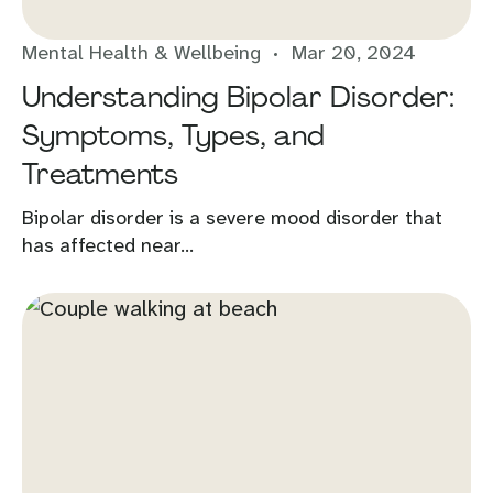
Mental Health & Wellbeing
Mar 20, 2024
Understanding Bipolar Disorder:
Symptoms, Types, and
Treatments
Bipolar disorder is a severe mood disorder that
has affected near...