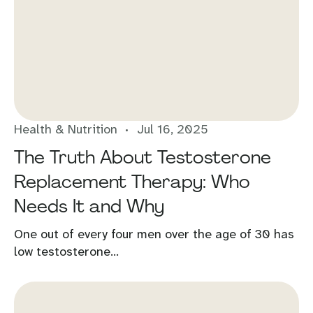
Health & Nutrition
Jul 16, 2025
The Truth About Testosterone
Replacement Therapy: Who
Needs It and Why
One out of every four men over the age of 30 has
low testosterone...