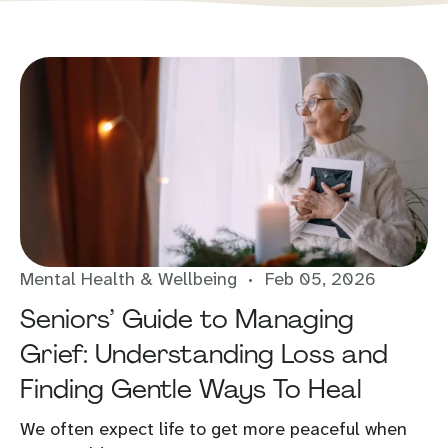
Mental Health & Wellbeing
Feb 05, 2026
Seniors’ Guide to Managing
Grief: Understanding Loss and
Finding Gentle Ways To Heal
We often expect life to get more peaceful when