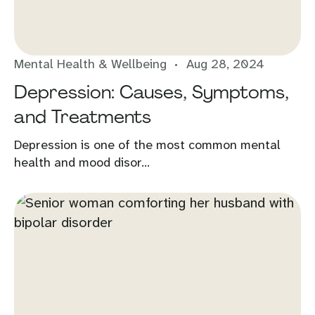
Mental Health & Wellbeing
Aug 28, 2024
Depression: Causes, Symptoms,
and Treatments
Depression is one of the most common mental
health and mood disor...