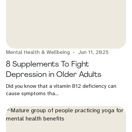
Mental Health & Wellbeing
Jun 11, 2025
8 Supplements To Fight
Depression in Older Adults
Did you know that a vitamin B12 deficiency can
cause symptoms tha...