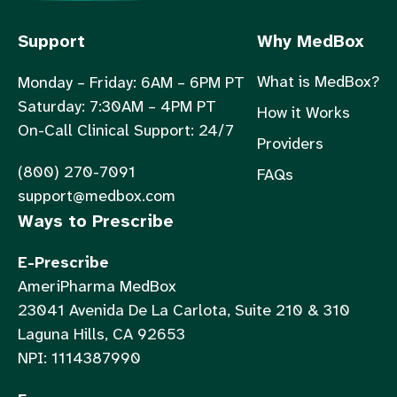
Support
Why MedBox
What is MedBox?
Monday – Friday: 6AM – 6PM PT
Saturday: 7:30AM – 4PM PT
How it Works
On-Call Clinical Support: 24/7
Providers
(800) 270-7091
FAQs
support@medbox.com
Ways to Prescribe
E-Prescribe
AmeriPharma MedBox
23041 Avenida De La Carlota, Suite 210 & 310
Laguna Hills, CA 92653
NPI: 1114387990