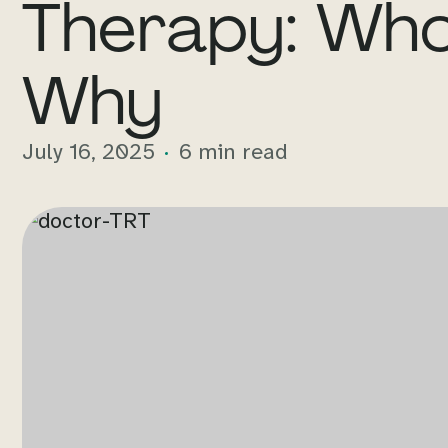
Therapy: Who
Why
July 16, 2025
6 min read