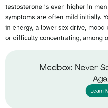
testosterone is even higher in men
symptoms are often mild initially.
in energy, a lower sex drive, mood
or difficulty concentrating, among 
Medbox: Never So
Aga
Learn 