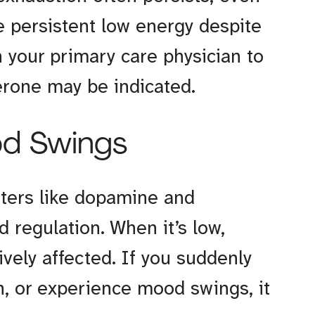
ave persistent low energy despite
 your primary care physician to
erone may be indicated.
od Swings
tters like dopamine and
d regulation. When it’s low,
vely affected. If you suddenly
 or experience mood swings, it