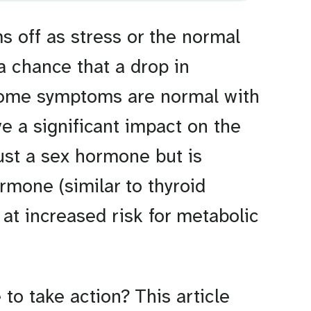
 off as stress or the normal
 a chance that a drop in
Some symptoms are normal with
e a significant impact on the
 just a sex hormone but is
mone (similar to thyroid
at increased risk for metabolic
to take action? This article