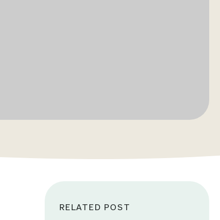
RELATED POST