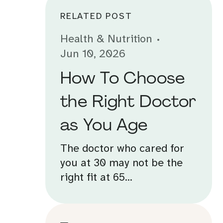
RELATED POST
Health & Nutrition
Jun 10, 2026
How To Choose
the Right Doctor
as You Age
The doctor who cared for
you at 30 may not be the
right fit at 65...