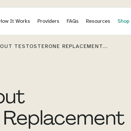
How It Works
Providers
FAQs
Resources
Shop
OUT TESTOSTERONE REPLACEMENT...
out
 Replacement