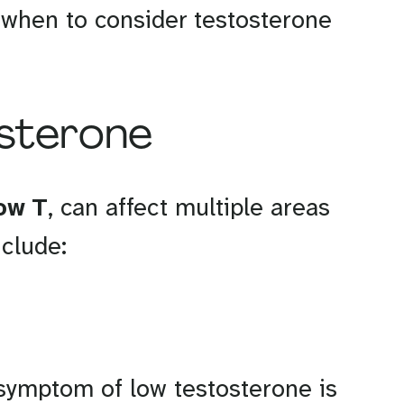
d when to consider testosterone
osterone
ow T
, can affect multiple areas
clude:
ymptom of low testosterone is