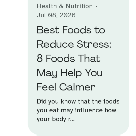
Health & Nutrition
Jul 08, 2026
Best Foods to
Reduce Stress:
8 Foods That
May Help You
Feel Calmer
Did you know that the foods
you eat may influence how
your body r...