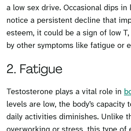
a low sex drive. Occasional dips in 
notice a persistent decline that imp
esteem, it could be a sign of low 
by other symptoms like fatigue or e
2. Fatigue
Testosterone plays a vital role in
b
levels are low, the body’s capacity
daily activities diminishes. Unlike t
overworking or stress, this type of