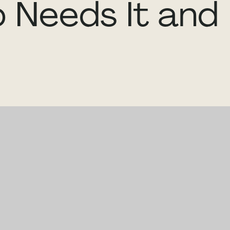
 Needs It and