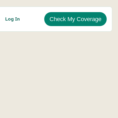
Log In
Check My Coverage