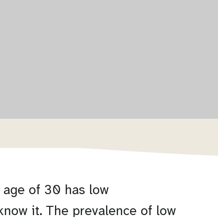
 age of 30 has low
know it. The prevalence of low