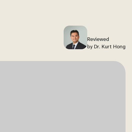
Reviewed
by Dr. Kurt Hong