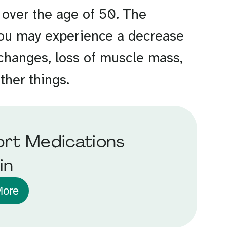
 over the age of 50. The
 You may experience a decrease
 changes, loss of muscle mass,
other things.
rt Medications
in
More