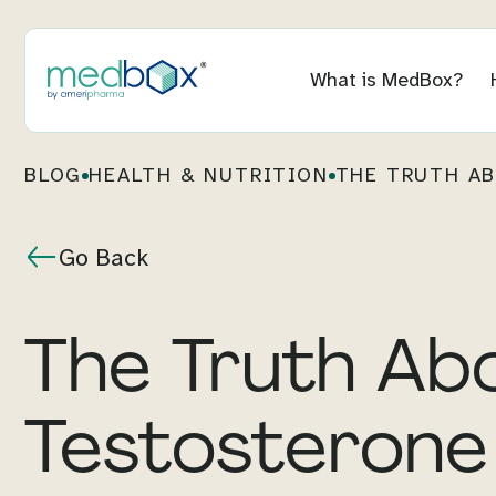
What is MedBox?
BLOG
HEALTH & NUTRITION
THE TRUTH AB
Go Back
The Truth Ab
Testosterone