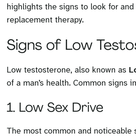
highlights the signs to look for an
replacement therapy.
Signs of Low Test
Low testosterone, also known as
L
of a man’s health. Common signs in
1. Low Sex Drive
The most common and noticeable s