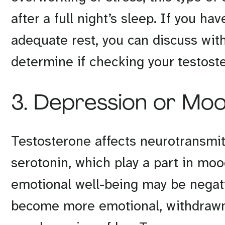
after a full night’s sleep. If you h
adequate rest, you can discuss with
determine if checking your testost
3. Depression or Mo
Testosterone affects neurotransmi
serotonin, which play a part in moo
emotional well-being may be negati
become more emotional, withdrawn,