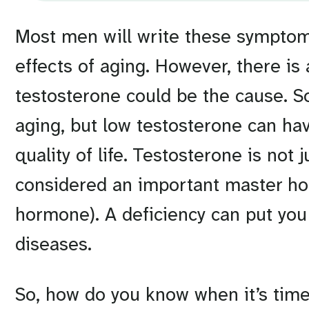
Most men will write these symptoms
effects of aging. However, there is
testosterone could be the cause. 
aging, but low testosterone can hav
quality of life. Testosterone is not
considered an important master hor
hormone). A deficiency can put you 
diseases.
So, how do you know when it’s time 