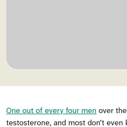
One out of every four men
over the
testosterone, and most don’t even 