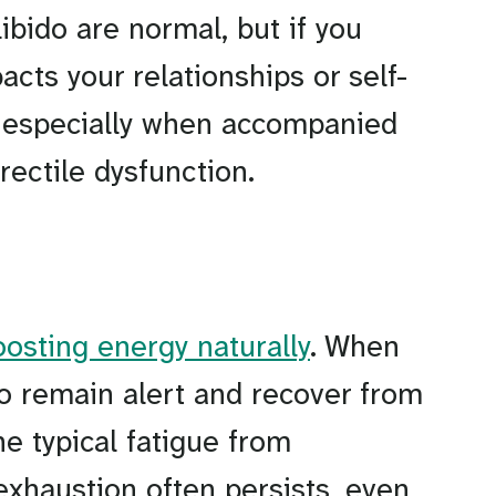
libido are normal, but if you
acts your relationships or self-
T, especially when accompanied
rectile dysfunction.
oosting energy naturally
. When
 to remain alert and recover from
he typical fatigue from
 exhaustion often persists, even