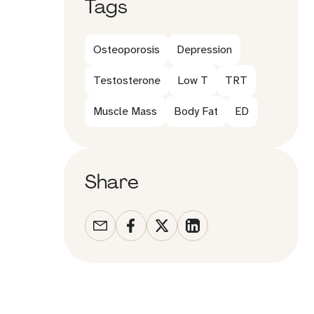
Tags
Osteoporosis
Depression
Testosterone
Low T
TRT
Muscle Mass
Body Fat
ED
Share