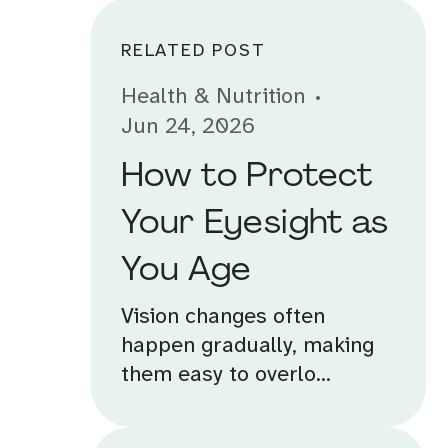
RELATED POST
Health & Nutrition
Jun 24, 2026
How to Protect
Your Eyesight as
You Age
Vision changes often
happen gradually, making
them easy to overlo...