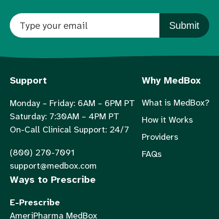
Submit
Support
Why MedBox
What is MedBox?
Monday – Friday: 6AM – 6PM PT
Saturday: 7:30AM – 4PM PT
How it Works
On-Call Clinical Support: 24/7
Providers
(800) 270-7091
FAQs
support@medbox.com
Ways to Prescribe
E-Prescribe
AmeriPharma MedBox