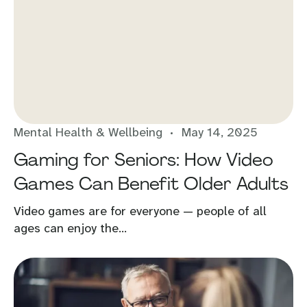
Mental Health & Wellbeing
May 14, 2025
Gaming for Seniors: How Video
Games Can Benefit Older Adults
Video games are for everyone — people of all
ages can enjoy the...