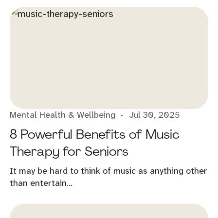
Mental Health & Wellbeing
Jul 30, 2025
8 Powerful Benefits of Music
Therapy for Seniors
It may be hard to think of music as anything other
than entertain...