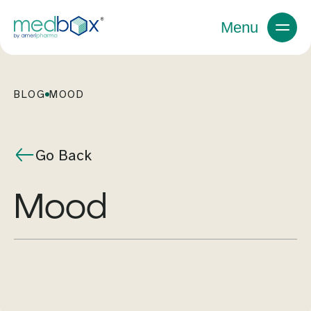
Menu
BLOG
MOOD
Go Back
mood