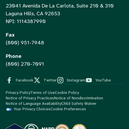
23041 Avenida De La Carlota, Suite 210 & 310
Laguna Hills, CA 92653
NPI: 1114387990
Fax
(800) 951-7948
Phone
(800) 270-7091
Facebook
Twitter
Instagram
YouTube
Privacy Policy
Terms of Use
Cookie Policy
Notice of Privacy Practices
Notice of Nondiscrimination
Notice of Language Availability
Child Safety Waiver
Your Privacy Choices
Cookie Preferences