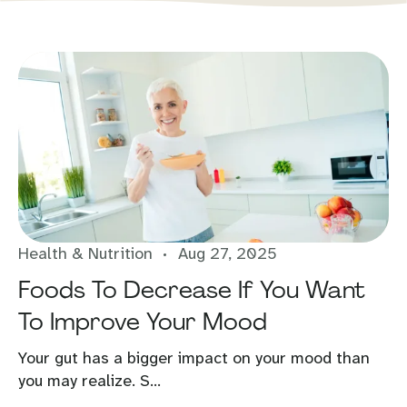
Health & Nutrition
Aug 27, 2025
Foods To Decrease If You Want
To Improve Your Mood
Your gut has a bigger impact on your mood than
you may realize. S...