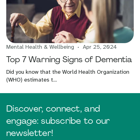
Mental Health & Wellbeing
Apr 25, 2024
Top 7 Warning Signs of Dementia
Did you know that the World Health Organization
(WHO) estimates t...
Discover, connect, and
engage: subscribe to our
newsletter!