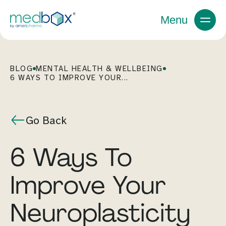
Menu
BLOG
MENTAL HEALTH & WELLBEING
6 WAYS TO IMPROVE YOUR...
Go Back
6 Ways To
Improve Your
Neuroplasticity