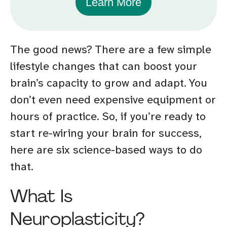
Learn More
The good news? There are a few simple
lifestyle changes that can boost your
brain’s capacity to grow and adapt. You
don’t even need expensive equipment or
hours of practice. So, if you’re ready to
start re-wiring your brain for success,
here are six science-based ways to do
that.
What Is
Neuroplasticity?