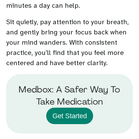
minutes a day can help.
Sit quietly, pay attention to your breath,
and gently bring your focus back when
your mind wanders. With consistent
practice, you’ll find that you feel more
centered and have better clarity.
Medbox: A Safer Way To
Take Medication
Get Started