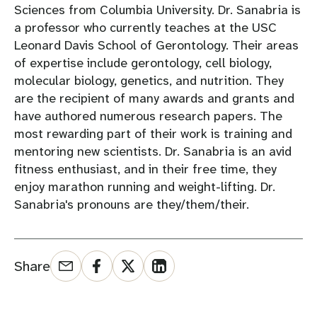
Sciences from Columbia University. Dr. Sanabria is
a professor who currently teaches at the USC
Leonard Davis School of Gerontology. Their areas
of expertise include gerontology, cell biology,
molecular biology, genetics, and nutrition. They
are the recipient of many awards and grants and
have authored numerous research papers. The
most rewarding part of their work is training and
mentoring new scientists. Dr. Sanabria is an avid
fitness enthusiast, and in their free time, they
enjoy marathon running and weight-lifting. Dr.
Sanabria's pronouns are they/them/their.
Share