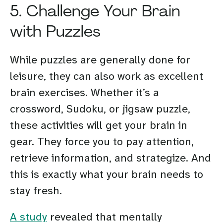
5. Challenge Your Brain
with Puzzles
While puzzles are generally done for
leisure, they can also work as excellent
brain exercises. Whether it’s a
crossword, Sudoku, or jigsaw puzzle,
these activities will get your brain in
gear. They force you to pay attention,
retrieve information, and strategize. And
this is exactly what your brain needs to
stay fresh.
A study
revealed that mentally