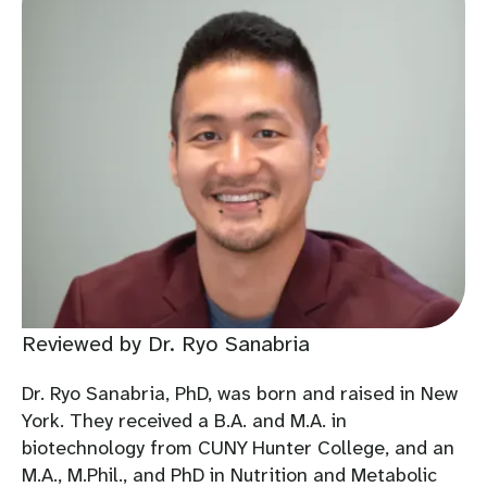
Reviewed by Dr. Ryo Sanabria
Dr. Ryo Sanabria, PhD, was born and raised in New
York. They received a B.A. and M.A. in
biotechnology from CUNY Hunter College, and an
M.A., M.Phil., and PhD in Nutrition and Metabolic