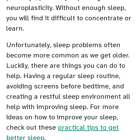
neuroplasticity. Without enough sleep,
you will find it difficult to concentrate or
learn.
Unfortunately, sleep problems often
become more common as we get older.
Luckily, there are things you can do to
help. Having a regular sleep routine,
avoiding screens before bedtime, and
creating a restful sleep environment all
help with improving sleep. For more
ideas on how to improve your sleep,
check out these
practical tips to get
better sleep
.