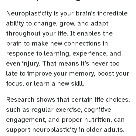
Neuroplasticity is your brain’s incredible
ability to change, grow, and adapt
throughout your life. It enables the
brain to make new connections in
response to learning, experience, and
even injury. That means it’s never too
late to improve your memory, boost your
focus, or learn a new skill.
Research shows that certain life choices,
such as regular exercise, cognitive
engagement, and proper nutrition, can
support neuroplasticity in older adults.