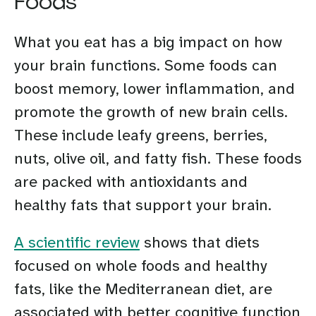
Foods
What you eat has a big impact on how
your brain functions. Some foods can
boost memory, lower inflammation, and
promote the growth of new brain cells.
These include leafy greens, berries,
nuts, olive oil, and fatty fish. These foods
are packed with antioxidants and
healthy fats that support your brain.
A scientific review
shows that diets
focused on whole foods and healthy
fats, like the Mediterranean diet, are
associated with better cognitive function