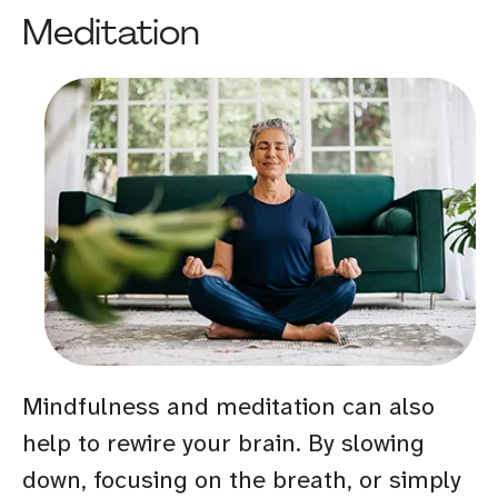
Meditation
Mindfulness and meditation can also
help to rewire your brain. By slowing
down, focusing on the breath, or simply