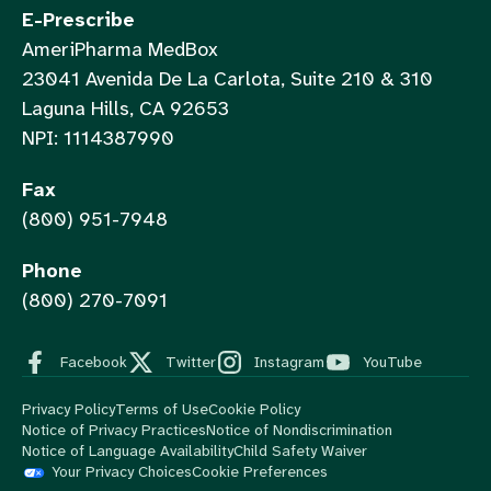
E-Prescribe
AmeriPharma MedBox
23041 Avenida De La Carlota, Suite 210 & 310
Laguna Hills, CA 92653
NPI: 1114387990
Fax
(800) 951-7948
Phone
(800) 270-7091
Facebook
Twitter
Instagram
YouTube
Privacy Policy
Terms of Use
Cookie Policy
Notice of Privacy Practices
Notice of Nondiscrimination
Notice of Language Availability
Child Safety Waiver
Your Privacy Choices
Cookie Preferences