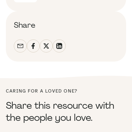
Share
CARING FOR A LOVED ONE?
Share this resource with
the people you love.