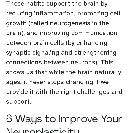
These habits support the brain by
reducing inflammation, promoting cell
growth (called neurogenesis in the
brain), and improving communication
between brain cells (by enhancing
synaptic signaling and strengthening
connections between neurons). This
shows us that while the brain naturally
ages, it never stops changing if we
provide it with the right challenges and
support.
6 Ways to Improve Your
Neuroplasticity