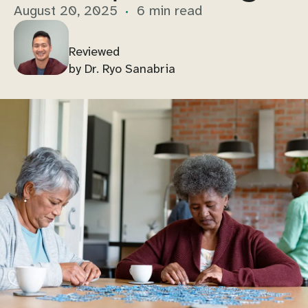
August 20, 2025
6 min read
Reviewed
by Dr. Ryo Sanabria