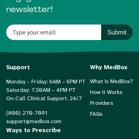
newsletter!
Submit
Support
Why MedBox
What is MedBox?
Monday – Friday: 6AM – 6PM PT
Saturday: 7:30AM – 4PM PT
How it Works
On-Call Clinical Support: 24/7
Providers
(800) 270-7091
FAQs
support@medbox.com
Ways to Prescribe