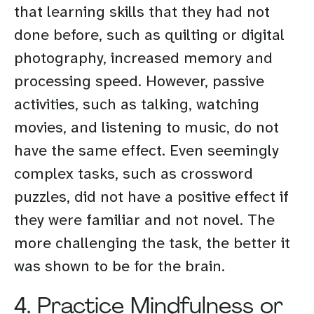
that learning skills that they had not
done before, such as quilting or digital
photography, increased memory and
processing speed. However, passive
activities, such as talking, watching
movies, and listening to music, do not
have the same effect. Even seemingly
complex tasks, such as crossword
puzzles, did not have a positive effect if
they were familiar and not novel. The
more challenging the task, the better it
was shown to be for the brain.
4. Practice Mindfulness or