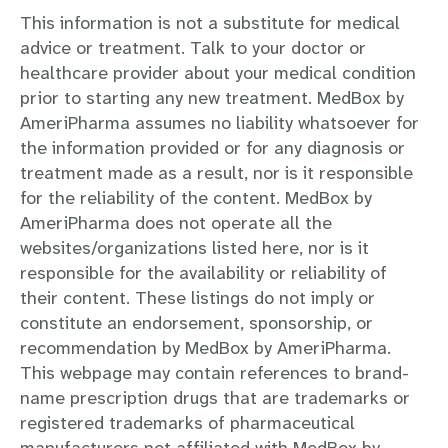
This information is not a substitute for medical
advice or treatment. Talk to your doctor or
healthcare provider about your medical condition
prior to starting any new treatment. MedBox by
AmeriPharma assumes no liability whatsoever for
the information provided or for any diagnosis or
treatment made as a result, nor is it responsible
for the reliability of the content. MedBox by
AmeriPharma does not operate all the
websites/organizations listed here, nor is it
responsible for the availability or reliability of
their content. These listings do not imply or
constitute an endorsement, sponsorship, or
recommendation by MedBox by AmeriPharma.
This webpage may contain references to brand-
name prescription drugs that are trademarks or
registered trademarks of pharmaceutical