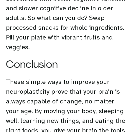
and slower cognitive decline in older
adults. So what can you do? Swap
processed snacks for whole ingredients.
Fill your plate with vibrant fruits and
veggies.
Conclusion
These simple ways to improve your
neuroplasticity prove that your brain is
always capable of change, no matter
your age. By moving your body, sleeping
well, learning new things, and eating the
right foods, you give your brain the tools