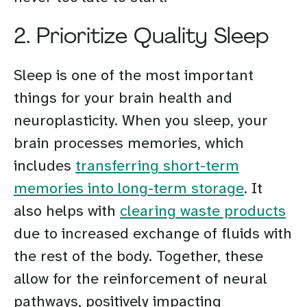
2. Prioritize Quality Sleep
Sleep is one of the most important
things for your brain health and
neuroplasticity. When you sleep, your
brain processes memories, which
includes
transferring short-term
memories into long-term storage
. It
also helps with
clearing waste products
due to increased exchange of fluids with
the rest of the body. Together, these
allow for the reinforcement of neural
pathways, positively impacting