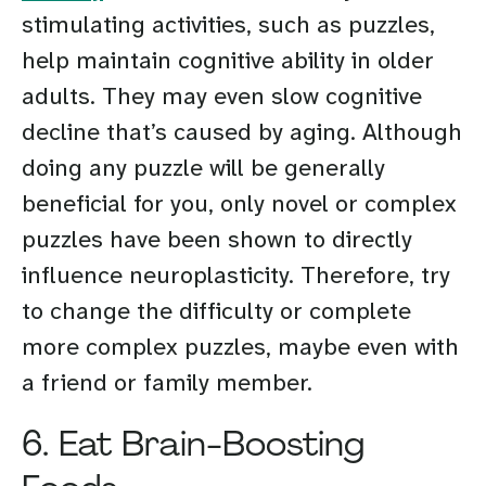
stimulating activities, such as puzzles,
help maintain cognitive ability in older
adults. They may even slow cognitive
decline that’s caused by aging. Although
doing any puzzle will be generally
beneficial for you, only novel or complex
puzzles have been shown to directly
influence neuroplasticity. Therefore, try
to change the difficulty or complete
more complex puzzles, maybe even with
a friend or family member.
6. Eat Brain-Boosting