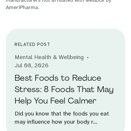
manufacturers not affiliated with MedBox by
AmeriPharma.
RELATED POST
Mental Health & Wellbeing
Jul 08, 2026
Best Foods to Reduce
Stress: 8 Foods That May
Help You Feel Calmer
Did you know that the foods you eat
may influence how your body r...