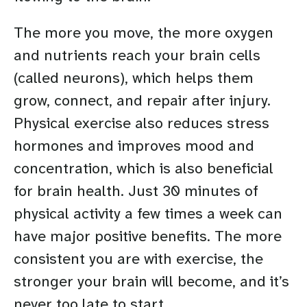
The more you move, the more oxygen
and nutrients reach your brain cells
(called neurons), which helps them
grow, connect, and repair after injury.
Physical exercise also reduces stress
hormones and improves mood and
concentration, which is also beneficial
for brain health. Just 30 minutes of
physical activity a few times a week can
have major positive benefits. The more
consistent you are with exercise, the
stronger your brain will become, and it’s
never too late to start.