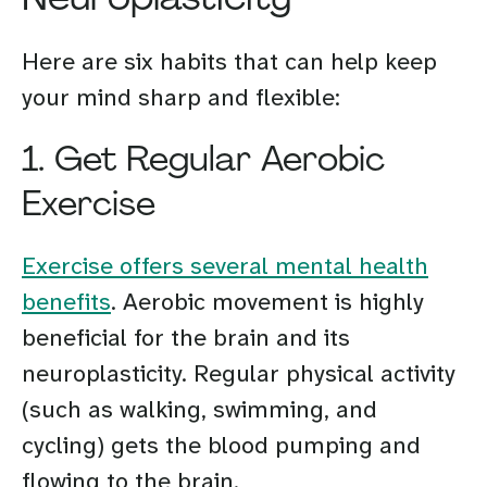
Here are six habits that can help keep
your mind sharp and flexible:
1. Get Regular Aerobic
Exercise
Exercise offers several mental health
benefits
. Aerobic movement is highly
beneficial for the brain and its
neuroplasticity. Regular physical activity
(such as walking, swimming, and
cycling) gets the blood pumping and
flowing to the brain.