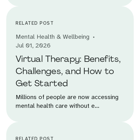
RELATED POST
Mental Health & Wellbeing
Jul 01, 2026
Virtual Therapy: Benefits,
Challenges, and How to
Get Started
Millions of people are now accessing
mental health care without e...
RELATED POST