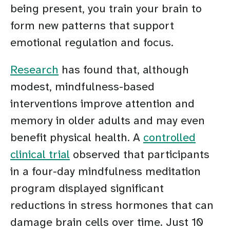
being present, you train your brain to
form new patterns that support
emotional regulation and focus.
Research
has found that, although
modest, mindfulness-based
interventions improve attention and
memory in older adults and may even
benefit physical health. A
controlled
clinical trial
observed that participants
in a four-day mindfulness meditation
program displayed significant
reductions in stress hormones that can
damage brain cells over time. Just 10