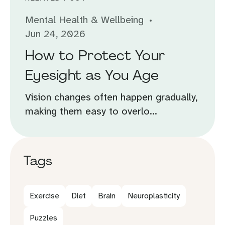
Mental Health & Wellbeing
Jun 24, 2026
How to Protect Your
Eyesight as You Age
Vision changes often happen gradually,
making them easy to overlo...
Tags
Exercise
Diet
Brain
Neuroplasticity
Puzzles