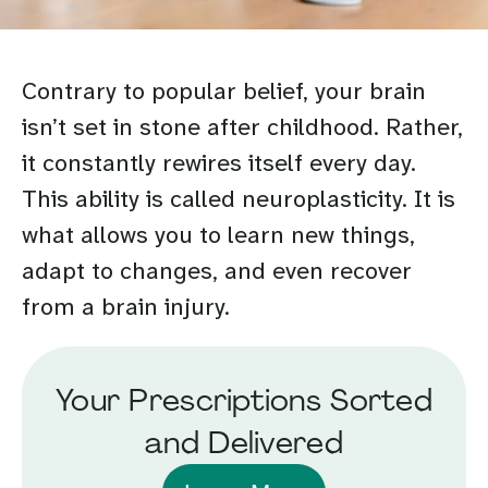
Contrary to popular belief, your brain
isn’t set in stone after childhood. Rather,
it constantly rewires itself every day.
This ability is called neuroplasticity. It is
what allows you to learn new things,
adapt to changes, and even recover
from a brain injury.
Your Prescriptions Sorted
and Delivered