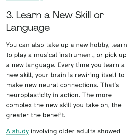
3. Learn a New Skill or
Language
You can also take up a new hobby, learn
to play a musical instrument, or pick up
a new language. Every time you learn a
new skill, your brain is rewiring itself to
make new neural connections. That’s
neuroplasticity in action. The more
complex the new skill you take on, the
greater the benefit.
A study
involving older adults showed