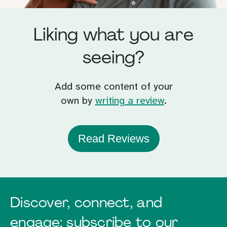
Liking what you are
seeing?
Add some content of your
own by
writing a review
.
Read Reviews
Discover, connect, and
engage: subscribe to our