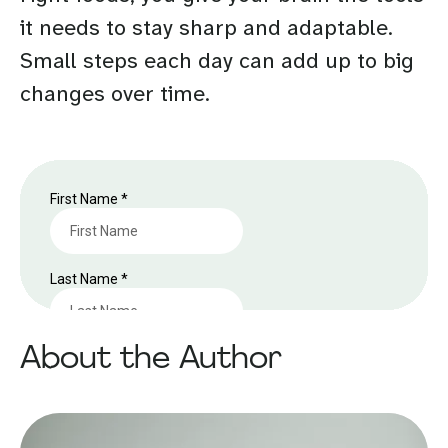
it needs to stay sharp and adaptable.
Small steps each day can add up to big
changes over time.
About the Author