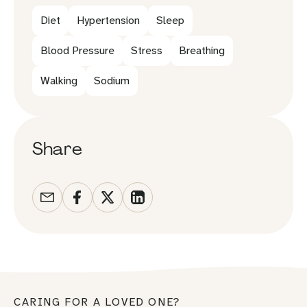
Diet
Hypertension
Sleep
Blood Pressure
Stress
Breathing
Walking
Sodium
Share
CARING FOR A LOVED ONE?