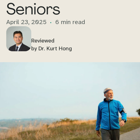
Seniors
April 23, 2025
6 min read
Reviewed
by Dr. Kurt Hong