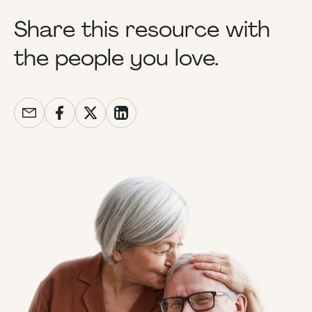
Share this resource with
the people you love.