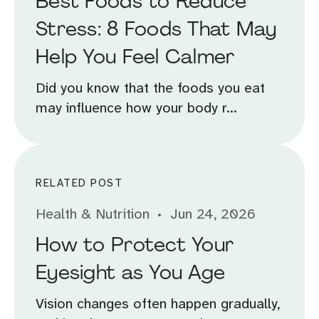
Best Foods to Reduce
Stress: 8 Foods That May
Help You Feel Calmer
Did you know that the foods you eat
may influence how your body r...
RELATED POST
Health & Nutrition
Jun 24, 2026
How to Protect Your
Eyesight as You Age
Vision changes often happen gradually,