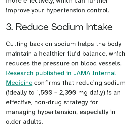
more effectively, which can further
improve your hypertension control.
3. Reduce Sodium Intake
Cutting back on sodium helps the body
maintain a healthier fluid balance, which
reduces the pressure on blood vessels.
Research published in JAMA Internal
Medicine
confirms that reducing sodium
(ideally to 1,500 – 2,300 mg daily) is an
effective, non-drug strategy for
managing hypertension, especially in
older adults.