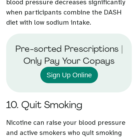
blood pressure decreases significantly
when participants combine the DASH
diet with low sodium intake.
Pre-sorted Prescriptions |
Only Pay Your Copays
Sign Up Online
10. Quit Smoking
Nicotine can raise your blood pressure
and active smokers who quit smoking