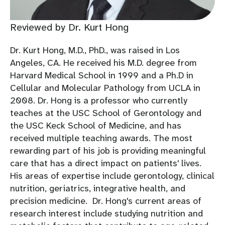
Reviewed by Dr. Kurt Hong
Dr. Kurt Hong, M.D., PhD., was raised in Los
Angeles, CA. He received his M.D. degree from
Harvard Medical School in 1999 and a Ph.D in
Cellular and Molecular Pathology from UCLA in
2008. Dr. Hong is a professor who currently
teaches at the USC School of Gerontology and
the USC Keck School of Medicine, and has
received multiple teaching awards. The most
rewarding part of his job is providing meaningful
care that has a direct impact on patients' lives.
His areas of expertise include gerontology, clinical
nutrition, geriatrics, integrative health, and
precision medicine. Dr. Hong's current areas of
research interest include studying nutrition and