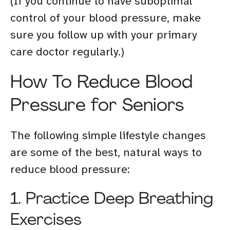
(If you continue to have suboptimal
control of your blood pressure, make
sure you follow up with your primary
care doctor regularly.)
How To Reduce Blood
Pressure for Seniors
The following simple lifestyle changes
are some of the best, natural ways to
reduce blood pressure:
1. Practice Deep Breathing
Exercises