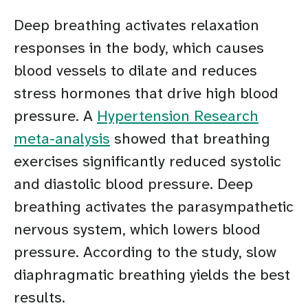
Deep breathing activates relaxation
responses in the body, which causes
blood vessels to dilate and reduces
stress hormones that drive high blood
pressure. A
Hypertension Research
meta-analysis
showed that breathing
exercises significantly reduced systolic
and diastolic blood pressure. Deep
breathing activates the parasympathetic
nervous system, which lowers blood
pressure. According to the study, slow
diaphragmatic breathing yields the best
results.