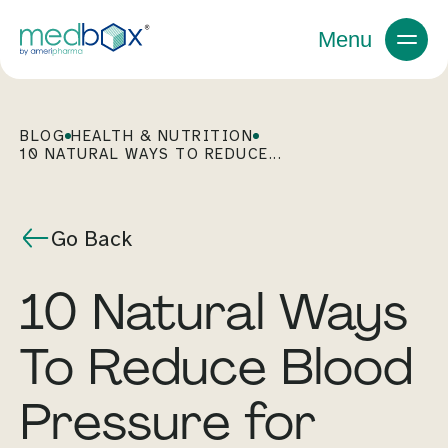
Menu
BLOG
HEALTH & NUTRITION
10 NATURAL WAYS TO REDUCE...
Go Back
10 Natural Ways
To Reduce Blood
Pressure for