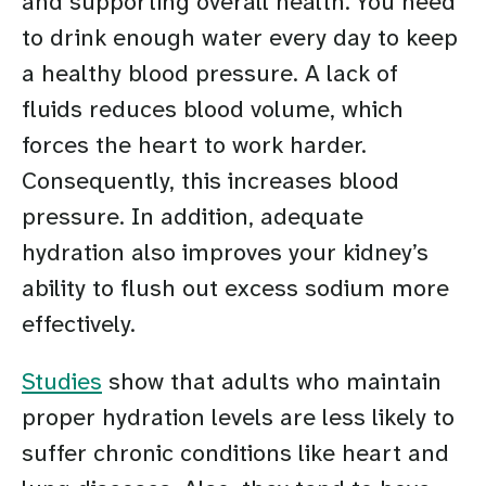
and supporting overall health. You need
to drink enough water every day to keep
a healthy blood pressure. A lack of
fluids reduces blood volume, which
forces the heart to work harder.
Consequently, this increases blood
pressure. In addition, adequate
hydration also improves your kidney’s
ability to flush out excess sodium more
effectively.
Studies
show that adults who maintain
proper hydration levels are less likely to
suffer chronic conditions like heart and