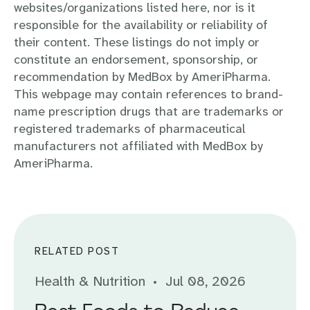
websites/organizations listed here, nor is it
responsible for the availability or reliability of
their content. These listings do not imply or
constitute an endorsement, sponsorship, or
recommendation by MedBox by AmeriPharma.
This webpage may contain references to brand-
name prescription drugs that are trademarks or
registered trademarks of pharmaceutical
manufacturers not affiliated with MedBox by
AmeriPharma.
RELATED POST
Health & Nutrition
Jul 08, 2026