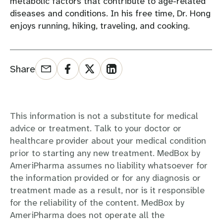
metabolic factors that contribute to age-related
diseases and conditions. In his free time, Dr. Hong
enjoys running, hiking, traveling, and cooking.
Share
This information is not a substitute for medical
advice or treatment. Talk to your doctor or
healthcare provider about your medical condition
prior to starting any new treatment. MedBox by
AmeriPharma assumes no liability whatsoever for
the information provided or for any diagnosis or
treatment made as a result, nor is it responsible
for the reliability of the content. MedBox by
AmeriPharma does not operate all the