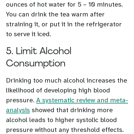
ounces of hot water for 5 – 10 minutes.
You can drink the tea warm after
straining it, or put it in the refrigerator
to serve it iced.
5. Limit Alcohol
Consumption
Drinking too much alcohol increases the
likelihood of developing high blood
pressure.
A systematic review and meta-
analysis
showed that drinking more
alcohol leads to higher systolic blood
pressure without any threshold effects.