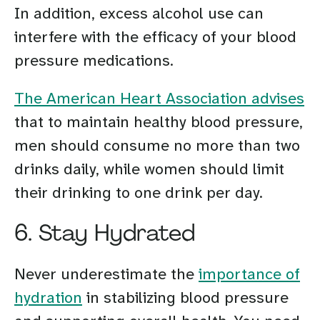
In addition, excess alcohol use can
interfere with the efficacy of your blood
pressure medications.
The American Heart Association advises
that to maintain healthy blood pressure,
men should consume no more than two
drinks daily, while women should limit
their drinking to one drink per day.
6. Stay Hydrated
Never underestimate the
importance of
hydration
in stabilizing blood pressure