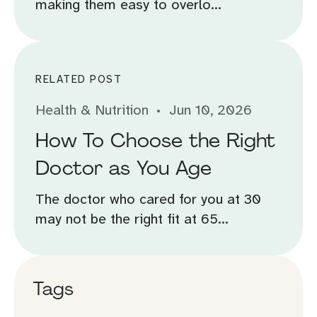
making them easy to overlo...
RELATED POST
Health & Nutrition
Jun 10, 2026
How To Choose the Right
Doctor as You Age
The doctor who cared for you at 30
may not be the right fit at 65...
Tags