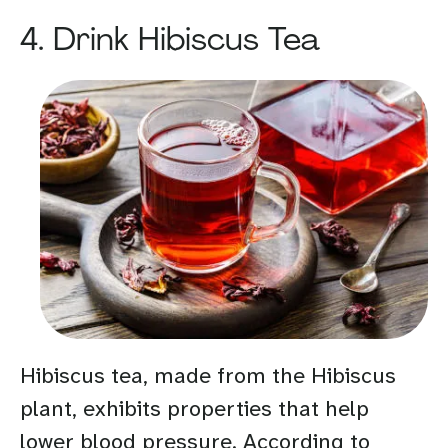
4. Drink Hibiscus Tea
Hibiscus tea, made from the Hibiscus
plant, exhibits properties that help
lower blood pressure. According to