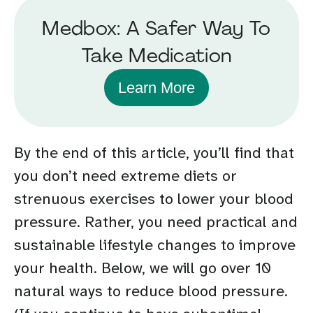
Medbox: A Safer Way To
Take Medication
Learn More
By the end of this article, you’ll find that
you don’t need extreme diets or
strenuous exercises to lower your blood
pressure. Rather, you need practical and
sustainable lifestyle changes to improve
your health. Below, we will go over 10
natural ways to reduce blood pressure.