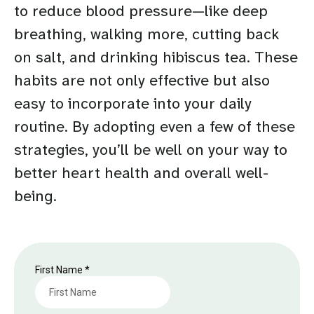
to reduce blood pressure—like deep
breathing, walking more, cutting back
on salt, and drinking hibiscus tea. These
habits are not only effective but also
easy to incorporate into your daily
routine. By adopting even a few of these
strategies, you’ll be well on your way to
better heart health and overall well-
being.