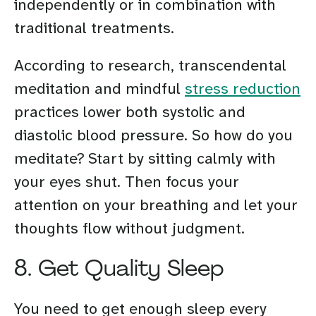
independently or in combination with
traditional treatments.
According to research, transcendental
meditation and mindful
stress reduction
practices lower both systolic and
diastolic blood pressure. So how do you
meditate? Start by sitting calmly with
your eyes shut. Then focus your
attention on your breathing and let your
thoughts flow without judgment.
8. Get Quality Sleep
You need to get enough sleep every