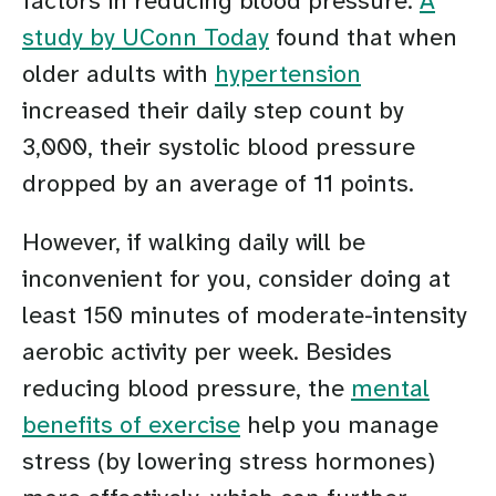
factors in reducing blood pressure.
A
study by UConn Today
found that when
older adults with
hypertension
increased their daily step count by
3,000, their systolic blood pressure
dropped by an average of 11 points.
However, if walking daily will be
inconvenient for you, consider doing at
least 150 minutes of moderate-intensity
aerobic activity per week. Besides
reducing blood pressure, the
mental
benefits of exercise
help you manage
stress (by lowering stress hormones)