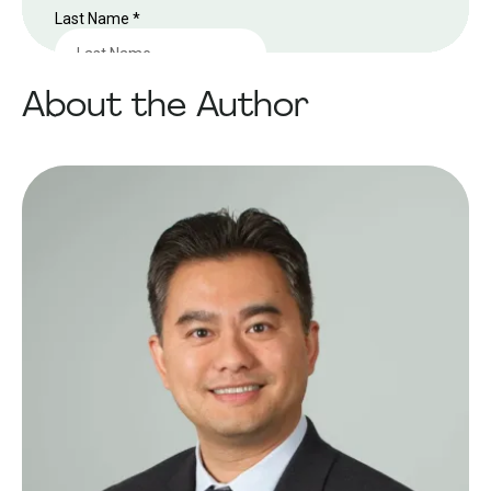
About the Author