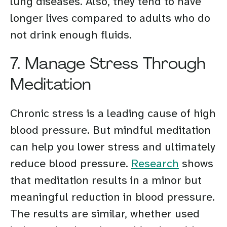
lung diseases. Also, they tend to have
longer lives compared to adults who do
not drink enough fluids.
7. Manage Stress Through
Meditation
Chronic stress is a leading cause of high
blood pressure. But mindful meditation
can help you lower stress and ultimately
reduce blood pressure.
Research
shows
that meditation results in a minor but
meaningful reduction in blood pressure.
The results are similar, whether used