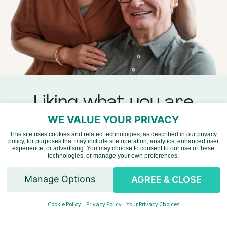
Liking what you are
seeing?
WE VALUE YOUR PRIVACY
This site uses cookies and related technologies, as described in our privacy
policy, for purposes that may include site operation, analytics, enhanced user
Vietnamese
experience, or advertising. You may choose to consent to our use of these
Add some content of your
technologies, or manage your own preferences.
own by
writing a review
.
Chinese
Manage Options
AGREE & CLOSE
Spanish
Read Reviews
Cookie Policy
Privacy Policy
Your Privacy Choices
English