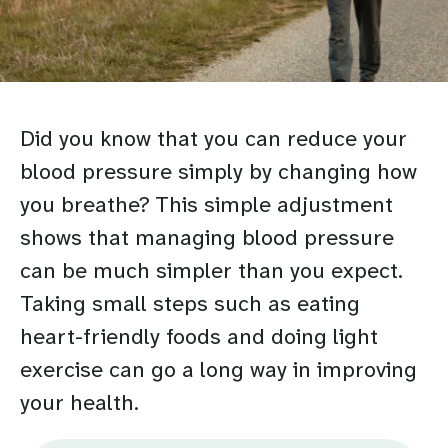
Did you know that you can reduce your
blood pressure simply by changing how
you breathe? This simple adjustment
shows that managing blood pressure
can be much simpler than you expect.
Taking small steps such as eating
heart-friendly foods and doing light
exercise can go a long way in improving
your health.