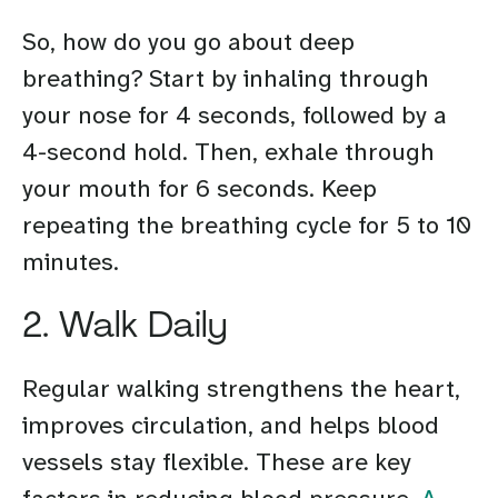
So, how do you go about deep
breathing? Start by inhaling through
your nose for 4 seconds, followed by a
4-second hold. Then, exhale through
your mouth for 6 seconds. Keep
repeating the breathing cycle for 5 to 10
minutes.
2. Walk Daily
Regular walking strengthens the heart,
improves circulation, and helps blood
vessels stay flexible. These are key