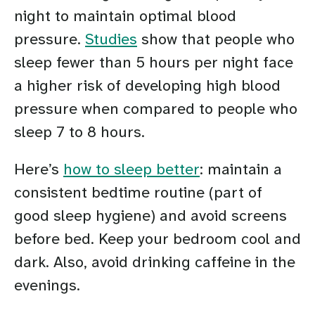
night to maintain optimal blood
pressure.
Studies
show that people who
sleep fewer than 5 hours per night face
a higher risk of developing high blood
pressure when compared to people who
sleep 7 to 8 hours.
Here’s
how to sleep better
: maintain a
consistent bedtime routine (part of
good sleep hygiene) and avoid screens
before bed. Keep your bedroom cool and
dark. Also, avoid drinking caffeine in the
evenings.