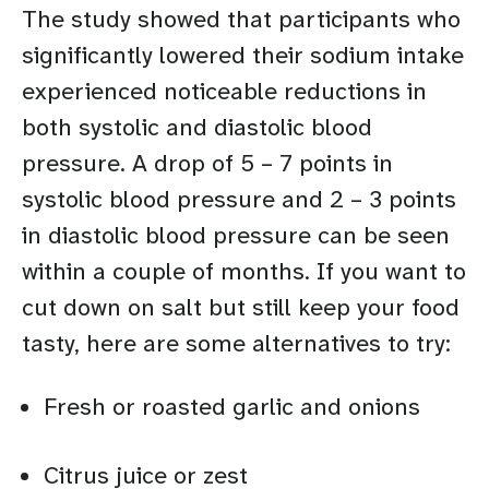
The study showed that participants who
significantly lowered their sodium intake
experienced noticeable reductions in
both systolic and diastolic blood
pressure. A drop of 5 – 7 points in
systolic blood pressure and 2 – 3 points
in diastolic blood pressure can be seen
within a couple of months. If you want to
cut down on salt but still keep your food
tasty, here are some alternatives to try:
Fresh or roasted garlic and onions
Citrus juice or zest