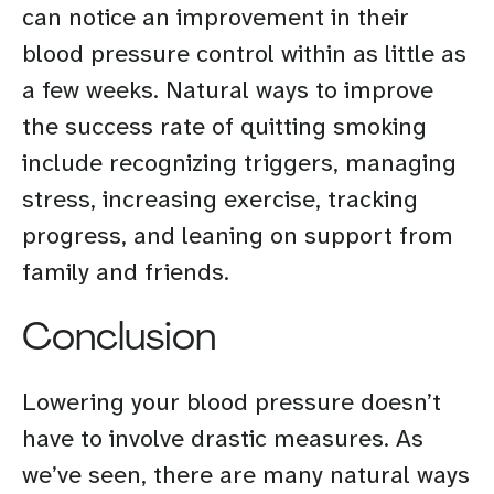
can notice an improvement in their
blood pressure control within as little as
a few weeks. Natural ways to improve
the success rate of quitting smoking
include recognizing triggers, managing
stress, increasing exercise, tracking
progress, and leaning on support from
family and friends.
Conclusion
Lowering your blood pressure doesn’t
have to involve drastic measures. As
we’ve seen, there are many natural ways