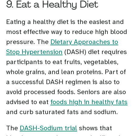
9. Eat a Healthy Diet
Eating a healthy diet is the easiest and
most effective way to reduce high blood
pressure. The
Dietary Approaches to
Stop Hypertension
(DASH) diet requires
participants to eat fruits, vegetables,
whole grains, and lean proteins. Part of
a successful DASH regimen is also to
avoid processed foods. Seniors are also
advised to eat
foods high in healthy fats
and curb saturated fats and sodium.
The
DASH-Sodium trial
shows that