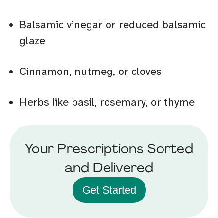
Balsamic vinegar or reduced balsamic
glaze
Cinnamon, nutmeg, or cloves
Herbs like basil, rosemary, or thyme
Your Prescriptions Sorted
and Delivered
Get Started