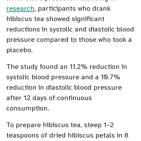
research
, participants who drank
hibiscus tea showed significant
reductions in systolic and diastolic blood
pressure compared to those who took a
placebo.
The study found an 11.2% reduction in
systolic blood pressure and a 10.7%
reduction in diastolic blood pressure
after 12 days of continuous
consumption.
To prepare hibiscus tea, steep 1–2
teaspoons of dried hibiscus petals in 8