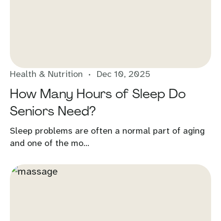
Health & Nutrition
Dec 10, 2025
How Many Hours of Sleep Do
Seniors Need?
Sleep problems are often a normal part of aging
and one of the mo...