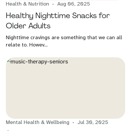
Health & Nutrition
Aug 06, 2025
Healthy Nighttime Snacks for
Older Adults
Nighttime cravings are something that we can all
relate to. Howev...
Mental Health & Wellbeing
Jul 30, 2025