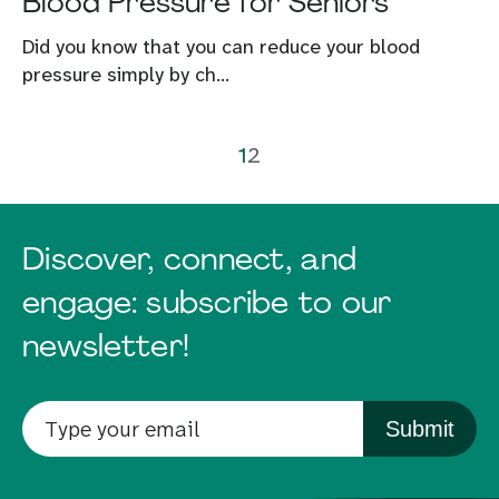
Blood Pressure for Seniors
Did you know that you can reduce your blood
pressure simply by ch...
1
2
Discover, connect, and
engage: subscribe to our
newsletter!
Submit