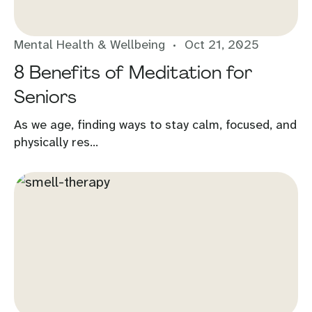
Mental Health & Wellbeing
Oct 21, 2025
8 Benefits of Meditation for
Seniors
As we age, finding ways to stay calm, focused, and
physically res...