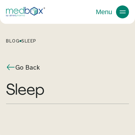
Menu
BLOG
SLEEP
Go Back
sleep