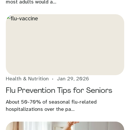
most adults would a...
Health & Nutrition
Jan 29, 2026
Flu Prevention Tips for Seniors
About 50-70% of seasonal flu-related
hospitalizations over the pa...