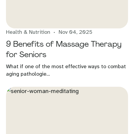
Health & Nutrition
Nov 04, 2025
9 Benefits of Massage Therapy
for Seniors
What if one of the most effective ways to combat
aging pathologie...