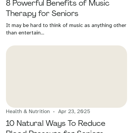
8 Powerful Benefits of Music
Therapy for Seniors
It may be hard to think of music as anything other
than entertain...
Health & Nutrition
Apr 23, 2025
10 Natural Ways To Reduce