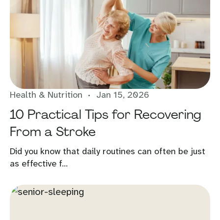
Health & Nutrition
Jan 15, 2026
10 Practical Tips for Recovering
From a Stroke
Did you know that daily routines can often be just
as effective f...