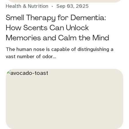
Health & Nutrition
Sep 03, 2025
Smell Therapy for Dementia:
How Scents Can Unlock
Memories and Calm the Mind
The human nose is capable of distinguishing a
vast number of odor...