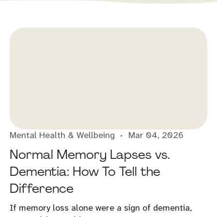
Mental Health & Wellbeing
Mar 04, 2026
Normal Memory Lapses vs.
Dementia: How To Tell the
Difference
If memory loss alone were a sign of dementia,