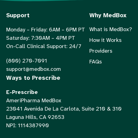
Support
Why MedBox
What is MedBox?
Monday – Friday: 6AM – 6PM PT
Saturday: 7:30AM – 4PM PT
How it Works
On-Call Clinical Support: 24/7
Providers
(800) 270-7091
FAQs
support@medbox.com
Ways to Prescribe
E-Prescribe
AmeriPharma MedBox
23041 Avenida De La Carlota, Suite 210 & 310
Laguna Hills, CA 92653
NPI: 1114387990