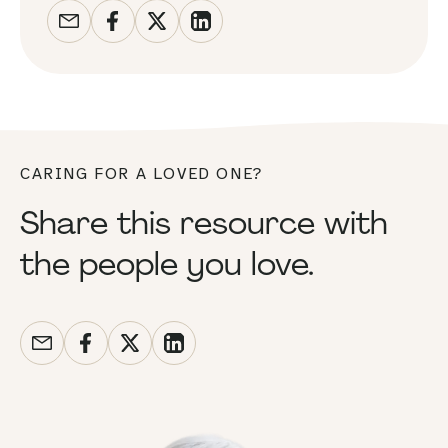
CARING FOR A LOVED ONE?
Share this resource with
the people you love.