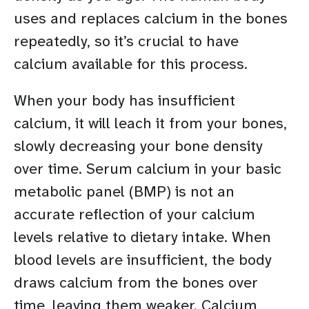
uses and replaces calcium in the bones
repeatedly, so it’s crucial to have
calcium available for this process.
When your body has insufficient
calcium, it will leach it from your bones,
slowly decreasing your bone density
over time. Serum calcium in your basic
metabolic panel (BMP) is not an
accurate reflection of your calcium
levels relative to dietary intake. When
blood levels are insufficient, the body
draws calcium from the bones over
time, leaving them weaker. Calcium