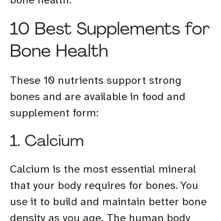
10 Best Supplements for
Bone Health
These 10 nutrients support strong
bones and are available in food and
supplement form:
1. Calcium
Calcium is the most essential mineral
that your body requires for bones. You
use it to build and maintain better bone
density as you age. The human body