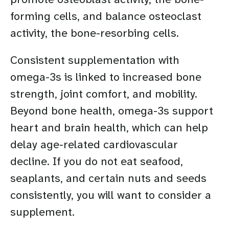
forming cells, and balance osteoclast
activity, the bone-resorbing cells.
Consistent supplementation with
omega-3s is linked to increased bone
strength, joint comfort, and mobility.
Beyond bone health, omega-3s support
heart and brain health, which can help
delay age-related cardiovascular
decline. If you do not eat seafood,
seaplants, and certain nuts and seeds
consistently, you will want to consider a
supplement.