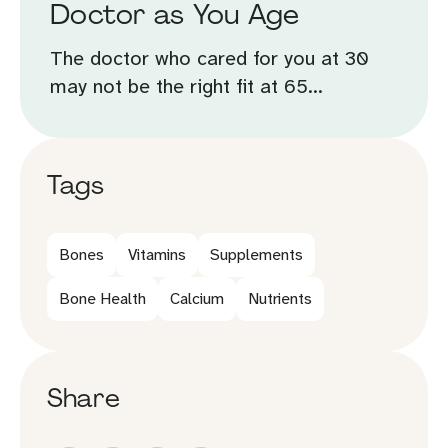
Doctor as You Age
The doctor who cared for you at 30
may not be the right fit at 65...
Tags
Bones
Vitamins
Supplements
Bone Health
Calcium
Nutrients
Share