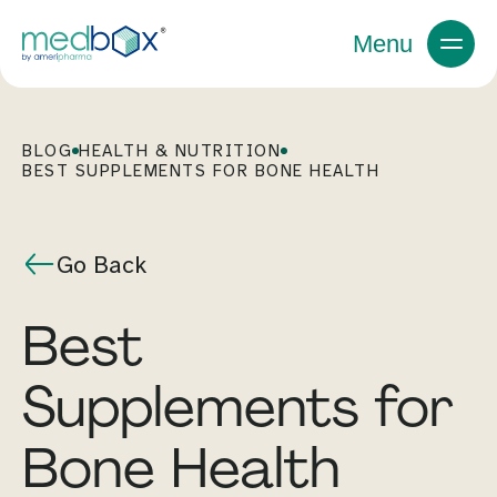
Menu
BLOG
HEALTH & NUTRITION
BEST SUPPLEMENTS FOR BONE HEALTH
Go Back
Best
Supplements for
Bone Health