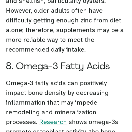
and shellfish, particularly oysters.
However, older adults often have
difficulty getting enough zinc from diet
alone; therefore, supplements may be a
more reliable way to meet the
recommended daily intake.
8. Omega-3 Fatty Acids
Omega-3 fatty acids can positively
impact bone density by decreasing
inflammation that may impede
remodeling and mineralization
processes.
Research
shows omega-3s
promote osteoblast activity, the bone-