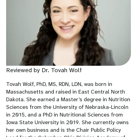
Reviewed by Dr. Tovah Wolf
Tovah Wolf, PhD, MS, RDN, LDN, was born in
Massachusetts and raised in East Central North
Dakota. She earned a Master’s degree in Nutrition
Sciences from the University of Nebraska-Lincoln
in 2015, and a PhD in Nutritional Sciences from
Iowa State University in 2019. She currently owns
her own business and is the Chair Public Policy