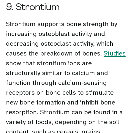
9. Strontium
Strontium supports bone strength by
increasing osteoblast activity and
decreasing osteoclast activity, which
causes the breakdown of bones.
Studies
show that strontium ions are
structurally similar to calcium and
function through calcium-sensing
receptors on bone cells to stimulate
new bone formation and inhibit bone
resorption. Strontium can be found in a
variety of foods, depending on the soil
content, such as cereals, grains,