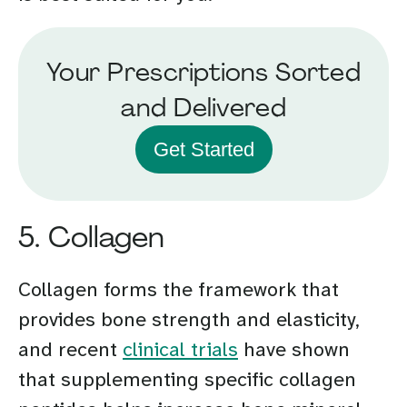
Your Prescriptions Sorted
and Delivered
Get Started
5. Collagen
Collagen forms the framework that
provides bone strength and elasticity,
and recent
clinical trials
have shown
that supplementing specific collagen