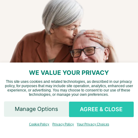
WE VALUE YOUR PRIVACY
This site uses cookies and related technologies, as described in our privacy
policy, for purposes that may include site operation, analytics, enhanced user
Vietnamese
experience, or advertising. You may choose to consent to our use of these
technologies, or manage your own preferences.
Chinese
Manage Options
AGREE & CLOSE
Spanish
Liking what you are
Cookie Policy
Privacy Policy
Your Privacy Choices
English
seeing?