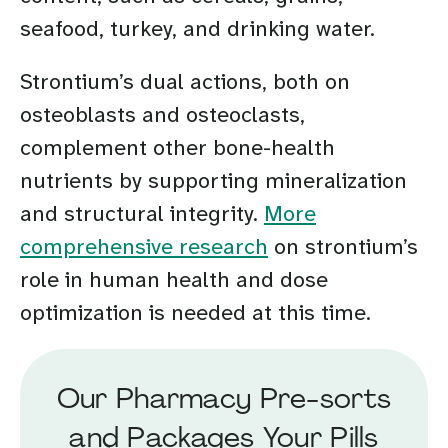
seafood, turkey, and drinking water.
Strontium’s dual actions, both on
osteoblasts and osteoclasts,
complement other bone-health
nutrients by supporting mineralization
and structural integrity.
More
comprehensive research
on strontium’s
role in human health and dose
optimization is needed at this time.
Our Pharmacy Pre-sorts
and Packages Your Pills