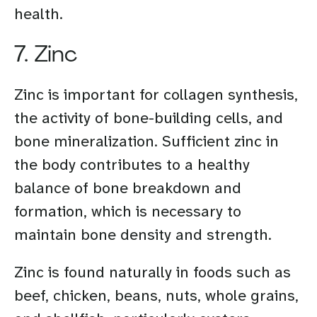
health.
7. Zinc
Zinc is important for collagen synthesis,
the activity of bone-building cells, and
bone mineralization. Sufficient zinc in
the body contributes to a healthy
balance of bone breakdown and
formation, which is necessary to
maintain bone density and strength.
Zinc is found naturally in foods such as
beef, chicken, beans, nuts, whole grains,