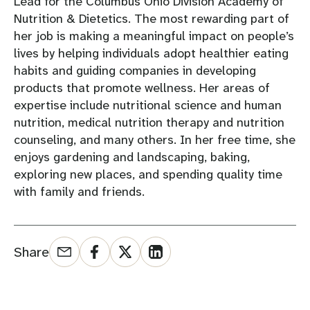
Lead for the Columbus Ohio Division Academy of
Nutrition & Dietetics. The most rewarding part of
her job is making a meaningful impact on people’s
lives by helping individuals adopt healthier eating
habits and guiding companies in developing
products that promote wellness. Her areas of
expertise include nutritional science and human
nutrition, medical nutrition therapy and nutrition
counseling, and many others. In her free time, she
enjoys gardening and landscaping, baking,
exploring new places, and spending quality time
with family and friends.
Share