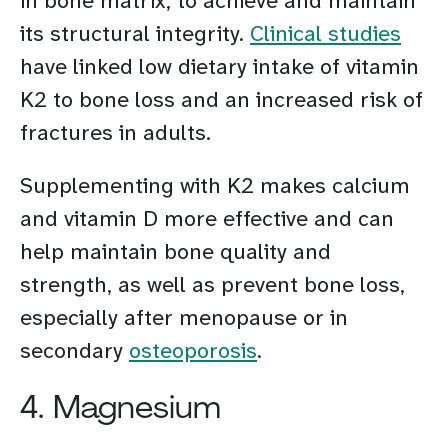
in bone matrix, to achieve and maintain
its structural integrity.
Clinical studies
have linked low dietary intake of vitamin
K2 to bone loss and an increased risk of
fractures in adults.
Supplementing with K2 makes calcium
and vitamin D more effective and can
help maintain bone quality and
strength, as well as prevent bone loss,
especially after menopause or in
secondary
osteoporosis
.
4. Magnesium