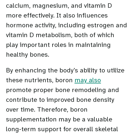
calcium, magnesium, and vitamin D
more effectively. It also influences
hormone activity, including estrogen and
vitamin D metabolism, both of which
play important roles in maintaining
healthy bones.
By enhancing the body’s ability to utilize
these nutrients, boron
may also
promote proper bone remodeling and
contribute to improved bone density
over time. Therefore, boron
supplementation may be a valuable
long-term support for overall skeletal