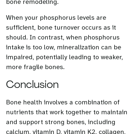
bone remodeling.
When your phosphorus levels are
sufficient, bone turnover occurs as it
should. In contrast, when phosphorus
intake is too low, mineralization can be
impaired, potentially leading to weaker,
more fragile bones.
Conclusion
Bone health involves a combination of
nutrients that work together to maintain
and support strong bones, including
calcium, vitamin D, vitamin K2, collagen,