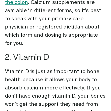
the colon
. Calcium supplements are
available in different forms, so it’s best
to speak with your primary care
physician or registered dietitian about
which form and dosing is appropriate
for you.
2. Vitamin D
Vitamin D is just as important to bone
health because it allows your body to
absorb calcium more effectively. If you
don’t have enough vitamin D, your bones
won’t get the support they need from