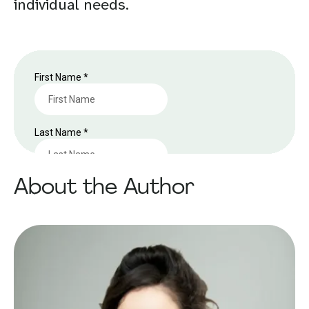
individual needs.
About the Author