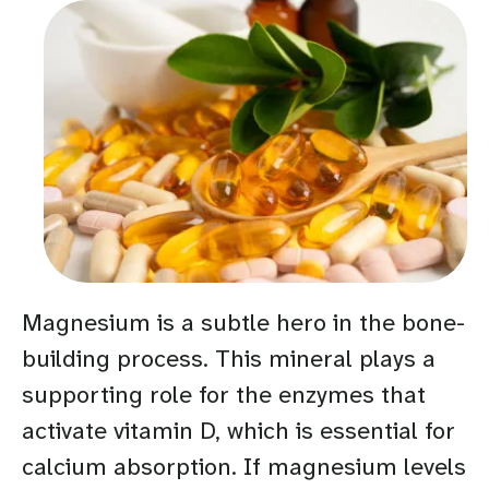
Magnesium is a subtle hero in the bone-
building process. This mineral plays a
supporting role for the enzymes that
activate vitamin D, which is essential for
calcium absorption. If magnesium levels