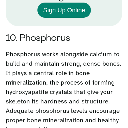
Sign Up Online
10. Phosphorus
Phosphorus works alongside calcium to
build and maintain strong, dense bones.
It plays a central role in bone
mineralization, the process of forming
hydroxyapatite crystals that give your
skeleton its hardness and structure.
Adequate phosphorus levels encourage
proper bone mineralization and healthy