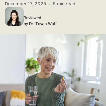
December 17, 2025
6 min read
Reviewed
by Dr. Tovah Wolf