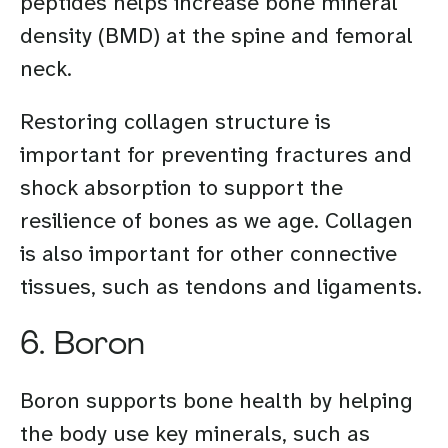
peptides helps increase bone mineral
density (BMD) at the spine and femoral
neck.
Restoring collagen structure is
important for preventing fractures and
shock absorption to support the
resilience of bones as we age. Collagen
is also important for other connective
tissues, such as tendons and ligaments.
6. Boron
Boron supports bone health by helping
the body use key minerals, such as