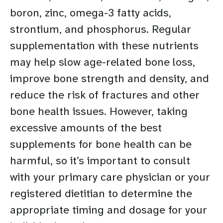
boron, zinc, omega-3 fatty acids,
strontium, and phosphorus. Regular
supplementation with these nutrients
may help slow age-related bone loss,
improve bone strength and density, and
reduce the risk of fractures and other
bone health issues. However, taking
excessive amounts of the best
supplements for bone health can be
harmful, so it’s important to consult
with your primary care physician or your
registered dietitian to determine the
appropriate timing and dosage for your