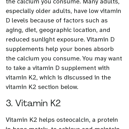
the calcium you consume. Many adults,
especially older adults, have low vitamin
D levels because of factors such as
aging, diet, geographic location, and
reduced sunlight exposure. Vitamin D
supplements help your bones absorb
the calcium you consume. You may want
to take a vitamin D supplement with
vitamin K2, which is discussed in the
vitamin K2 section below.
3. Vitamin K2
Vitamin K2 helps osteocalcin, a protein