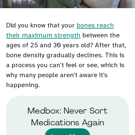
Did you know that your
bones reach
their maximum strength
between the
ages of 25 and 30 years old? After that,
bone density gradually declines. This is
a process you can’t feel or see, which is
why many people aren’t aware it’s
happening.
Medbox: Never Sort
Medications Again