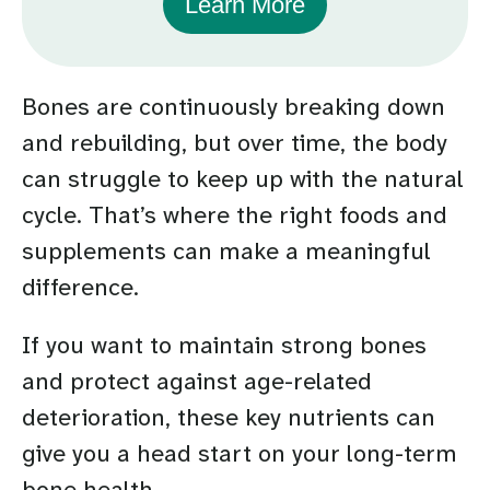
Learn More
Bones are continuously breaking down
and rebuilding, but over time, the body
can struggle to keep up with the natural
cycle. That’s where the right foods and
supplements can make a meaningful
difference.
If you want to maintain strong bones
and protect against age-related
deterioration, these key nutrients can
give you a head start on your long-term
bone health.