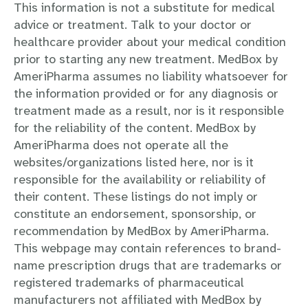
This information is not a substitute for medical
advice or treatment. Talk to your doctor or
healthcare provider about your medical condition
prior to starting any new treatment. MedBox by
AmeriPharma assumes no liability whatsoever for
the information provided or for any diagnosis or
treatment made as a result, nor is it responsible
for the reliability of the content. MedBox by
AmeriPharma does not operate all the
websites/organizations listed here, nor is it
responsible for the availability or reliability of
their content. These listings do not imply or
constitute an endorsement, sponsorship, or
recommendation by MedBox by AmeriPharma.
This webpage may contain references to brand-
name prescription drugs that are trademarks or
registered trademarks of pharmaceutical
manufacturers not affiliated with MedBox by