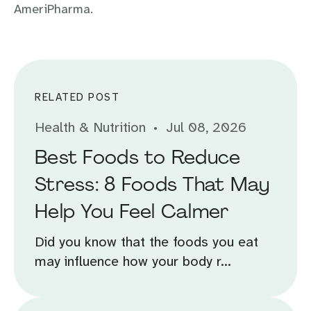
AmeriPharma.
RELATED POST
Health & Nutrition
Jul 08, 2026
Best Foods to Reduce
Stress: 8 Foods That May
Help You Feel Calmer
Did you know that the foods you eat
may influence how your body r...