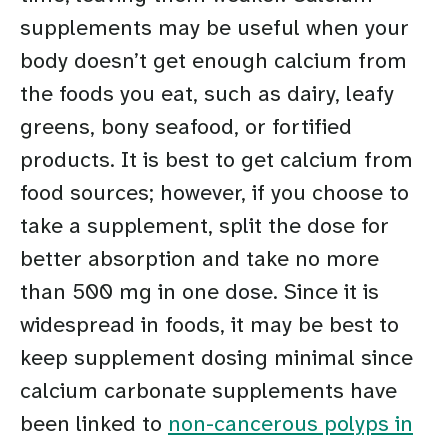
supplements may be useful when your
body doesn’t get enough calcium from
the foods you eat, such as dairy, leafy
greens, bony seafood, or fortified
products. It is best to get calcium from
food sources; however, if you choose to
take a supplement, split the dose for
better absorption and take no more
than 500 mg in one dose. Since it is
widespread in foods, it may be best to
keep supplement dosing minimal since
calcium carbonate supplements have
been linked to
non-cancerous polyps in