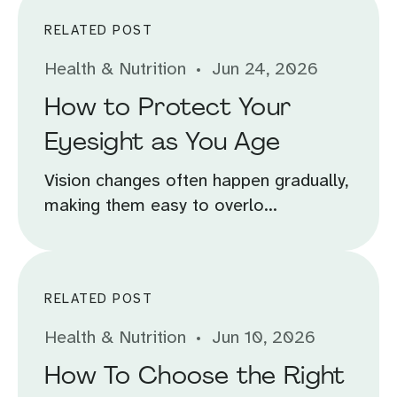
RELATED POST
Health & Nutrition
Jun 24, 2026
How to Protect Your
Eyesight as You Age
Vision changes often happen gradually,
making them easy to overlo...
RELATED POST
Health & Nutrition
Jun 10, 2026
How To Choose the Right