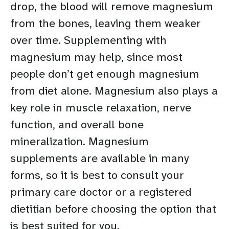
drop, the blood will remove magnesium
from the bones, leaving them weaker
over time. Supplementing with
magnesium may help, since most
people don’t get enough magnesium
from diet alone. Magnesium also plays a
key role in muscle relaxation, nerve
function, and overall bone
mineralization. Magnesium
supplements are available in many
forms, so it is best to consult your
primary care doctor or a registered
dietitian before choosing the option that
is best suited for you.