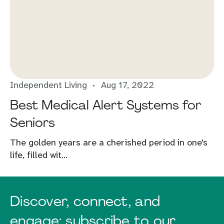
Independent Living
Aug 17, 2022
Best Medical Alert Systems for
Seniors
The golden years are a cherished period in one's
life, filled wit...
Discover, connect, and
engage: subscribe to our