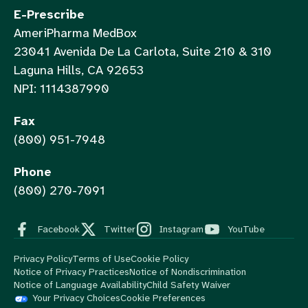
E-Prescribe
AmeriPharma MedBox
23041 Avenida De La Carlota, Suite 210 & 310
Laguna Hills, CA 92653
NPI: 1114387990
Fax
(800) 951-7948
Phone
(800) 270-7091
Facebook
Twitter
Instagram
YouTube
Privacy Policy
Terms of Use
Cookie Policy
Notice of Privacy Practices
Notice of Nondiscrimination
Notice of Language Availability
Child Safety Waiver
Your Privacy Choices
Cookie Preferences