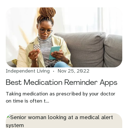
Independent Living
Nov 25, 2022
Best Medication Reminder Apps
Taking medication as prescribed by your doctor
on time is often t...