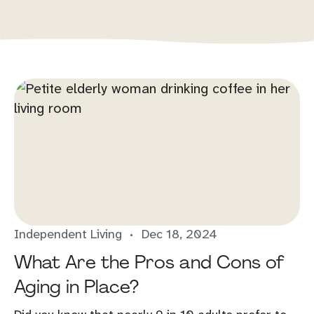
Independent Living
Dec 18, 2024
What Are the Pros and Cons of
Aging in Place?