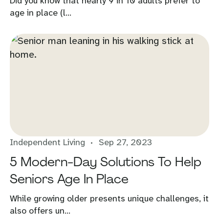
Did you know that nearly 9 in 10 adults prefer to
age in place (l...
Independent Living
Sep 27, 2023
5 Modern-Day Solutions To Help
Seniors Age In Place
While growing older presents unique challenges, it
also offers un...