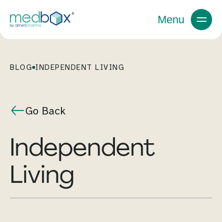
Menu
BLOG
INDEPENDENT LIVING
Go Back
Independent
Living