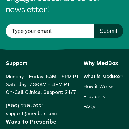
newsletter!
Submit
Support
Why MedBox
What is MedBox?
Monday – Friday: 6AM – 6PM PT
Saturday: 7:30AM – 4PM PT
How it Works
On-Call Clinical Support: 24/7
Providers
(800) 270-7091
FAQs
support@medbox.com
Ways to Prescribe