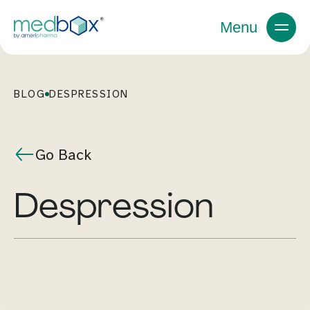
Menu
BLOG
DESPRESSION
Go Back
despression