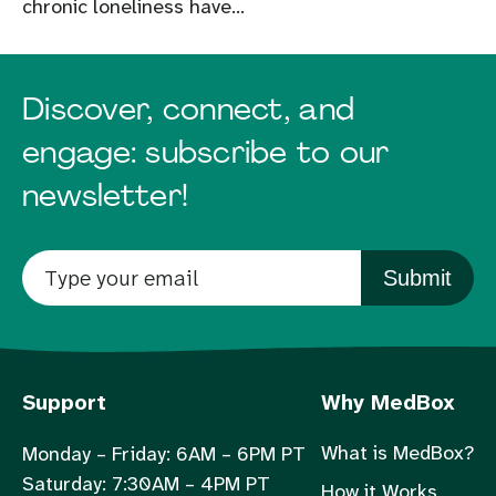
chronic loneliness have...
Discover, connect, and
engage: subscribe to our
newsletter!
Submit
Support
Why MedBox
What is MedBox?
Monday – Friday: 6AM – 6PM PT
Saturday: 7:30AM – 4PM PT
How it Works