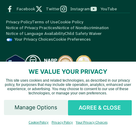
Facebook
Twitter
Instagram
YouTube
Privacy Policy
Terms of Use
Cookie Policy
Notice of Privacy Practices
Notice of Nondiscrimination
Notice of Language Availability
Child Safety Waiver
Your Privacy Choices
Cookie Preferences
WE VALUE YOUR PRIVACY
This site uses cookies and related technologies, as described in our privacy
© 2026 MedBox by AmeriPharma. All Rights Reserved.
MedBox
policy, for purposes that may include site operation, analytics, enhanced user
Vietnamese
is an AmeriPharma company. AmeriPharma's premier services are
experience, or advertising. You may choose to consent to our use of these
technologies, or manage your own preferences.
available in 48 US states and territories.
Chinese
Manage Options
AGREE & CLOSE
Spanish
Cookie Policy
Privacy Policy
Your Privacy Choices
English