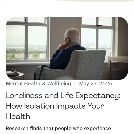
Mental Health & Wellbeing
May 27, 2026
Loneliness and Life Expectancy:
How Isolation Impacts Your
Health
Research finds that people who experience