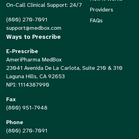
On-Call Clinical Support: 24/7
Providers
(800) 270-7091
FAQs
support@medbox.com
Ways to Prescribe
E-Prescribe
AmeriPharma MedBox
23041 Avenida De La Carlota, Suite 210 & 310
Laguna Hills, CA 92653
NPI: 1114387990
Fax
(800) 951-7948
Phone
(800) 270-7091