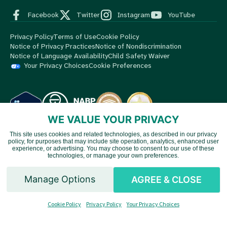
Facebook
Twitter
Instagram
YouTube
Privacy Policy
Terms of Use
Cookie Policy
Notice of Privacy Practices
Notice of Nondiscrimination
Notice of Language Availability
Child Safety Waiver
Your Privacy Choices
Cookie Preferences
WE VALUE YOUR PRIVACY
This site uses cookies and related technologies, as described in our privacy
© 2026 MedBox by AmeriPharma. All Rights Reserved.
MedBox
policy, for purposes that may include site operation, analytics, enhanced user
Vietnamese
is an AmeriPharma company. AmeriPharma's premier services are
experience, or advertising. You may choose to consent to our use of these
technologies, or manage your own preferences.
available in 48 US states and territories.
Chinese
Manage Options
AGREE & CLOSE
Spanish
Cookie Policy
Privacy Policy
Your Privacy Choices
English