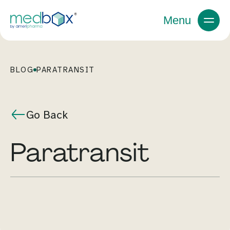
Menu
BLOG
PARATRANSIT
Go Back
paratransit