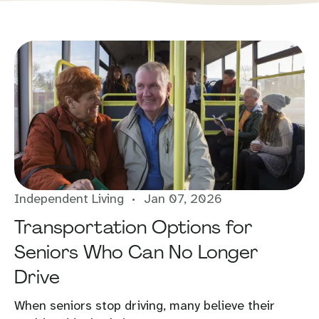
Independent Living
Jan 07, 2026
Transportation Options for
Seniors Who Can No Longer
Drive
When seniors stop driving, many believe their