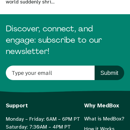
world suddenly shri...
Discover, connect, and
engage: subscribe to our
newsletter!
Submit
Support
Why MedBox
What is MedBox?
Monday – Friday: 6AM – 6PM PT
Saturday: 7:30AM – 4PM PT
How it Works