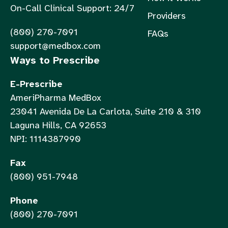
On-Call Clinical Support: 24/7
Providers
(800) 270-7091
FAQs
support@medbox.com
Ways to Prescribe
E-Prescribe
AmeriPharma MedBox
23041 Avenida De La Carlota, Suite 210 & 310
Laguna Hills, CA 92653
NPI: 1114387990
Fax
(800) 951-7948
Phone
(800) 270-7091