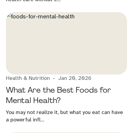
Health & Nutrition
Jan 20, 2026
What Are the Best Foods for
Mental Health?
You may not realize it, but what you eat can have
a powerful infl...