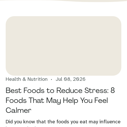
Health & Nutrition
Jul 08, 2026
Best Foods to Reduce Stress: 8
Foods That May Help You Feel
Calmer
Did you know that the foods you eat may influence