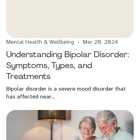
Mental Health & Wellbeing
Mar 20, 2024
Understanding Bipolar Disorder:
Symptoms, Types, and
Treatments
Bipolar disorder is a severe mood disorder that
has affected near...