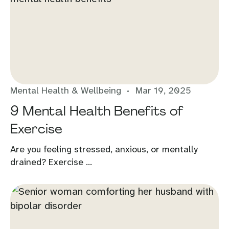
Mental Health & Wellbeing
Mar 19, 2025
9 Mental Health Benefits of
Exercise
Are you feeling stressed, anxious, or mentally
drained? Exercise ...