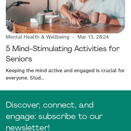
Mental Health & Wellbeing
Mar 13, 2024
5 Mind-Stimulating Activities for
Seniors
Keeping the mind active and engaged is crucial for
everyone. Stud...
Discover, connect, and
engage: subscribe to our
newsletter!