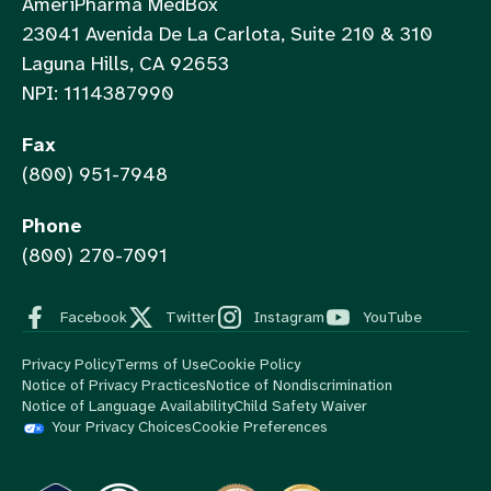
AmeriPharma MedBox
23041 Avenida De La Carlota, Suite 210 & 310
Laguna Hills, CA 92653
NPI: 1114387990
Fax
(800) 951-7948
Phone
(800) 270-7091
Facebook
Twitter
Instagram
YouTube
Privacy Policy
Terms of Use
Cookie Policy
Notice of Privacy Practices
Notice of Nondiscrimination
Notice of Language Availability
Child Safety Waiver
Your Privacy Choices
Cookie Preferences