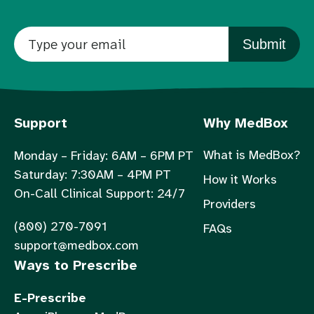
Submit
Support
Why MedBox
What is MedBox?
Monday – Friday: 6AM – 6PM PT
Saturday: 7:30AM – 4PM PT
How it Works
On-Call Clinical Support: 24/7
Providers
(800) 270-7091
FAQs
support@medbox.com
Ways to Prescribe
E-Prescribe