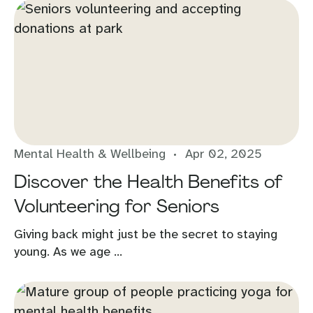
Mental Health & Wellbeing
Apr 02, 2025
Discover the Health Benefits of
Volunteering for Seniors
Giving back might just be the secret to staying
young. As we age ...