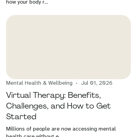
how your body r...
Mental Health & Wellbeing
Jul 01, 2026
Virtual Therapy: Benefits,
Challenges, and How to Get
Started
Millions of people are now accessing mental
health care without e...