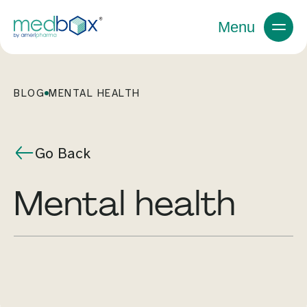
Menu
BLOG
MENTAL HEALTH
Go Back
mental health