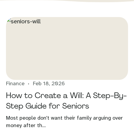
Finance
Feb 18, 2026
How to Create a Will: A Step-By-
Step Guide for Seniors
Most people don’t want their family arguing over
money after th...