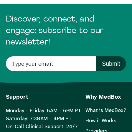
Discover, connect, and
engage: subscribe to our
newsletter!
Submit
Support
Why MedBox
What is MedBox?
Monday – Friday: 6AM – 6PM PT
Saturday: 7:30AM – 4PM PT
How it Works
On-Call Clinical Support: 24/7
Providers