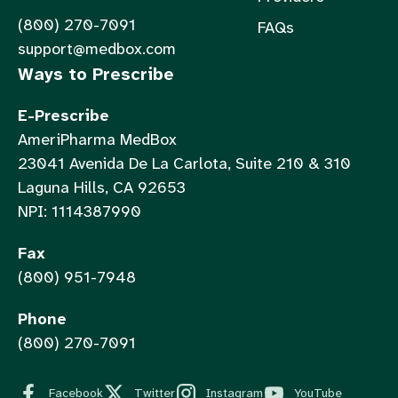
(800) 270-7091
FAQs
support@medbox.com
Ways to Prescribe
E-Prescribe
AmeriPharma MedBox
23041 Avenida De La Carlota, Suite 210 & 310
Laguna Hills, CA 92653
NPI: 1114387990
Fax
(800) 951-7948
Phone
(800) 270-7091
Facebook
Twitter
Instagram
YouTube