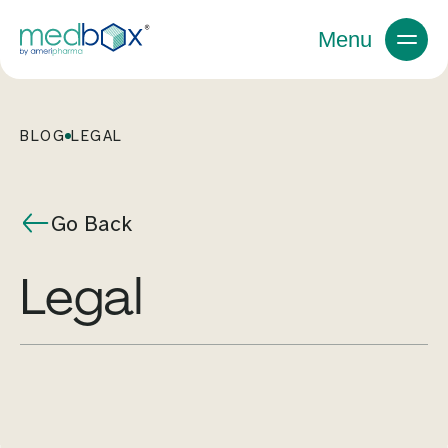
Menu
BLOG
LEGAL
Go Back
legal