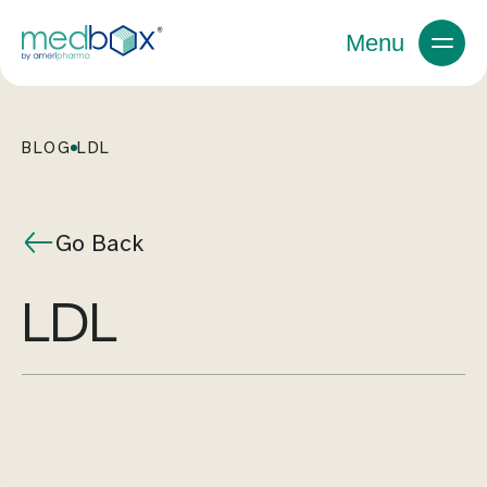
Menu
BLOG
LDL
Go Back
LDL