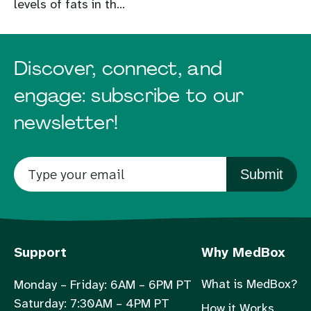
levels of fats in th...
Discover, connect, and
engage: subscribe to our
newsletter!
Submit
Support
Why MedBox
What is MedBox?
Monday – Friday: 6AM – 6PM PT
Saturday: 7:30AM – 4PM PT
How it Works