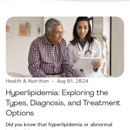
Health & Nutrition
Aug 01, 2024
Hyperlipidemia: Exploring the
Types, Diagnosis, and Treatment
Options
Did you know that hyperlipidemia or abnormal