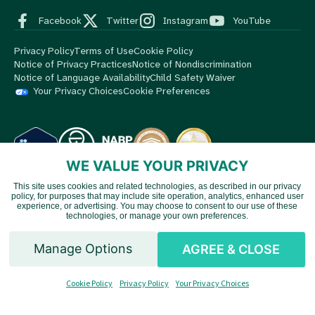
Facebook
Twitter
Instagram
YouTube
Privacy Policy
Terms of Use
Cookie Policy
Notice of Privacy Practices
Notice of Nondiscrimination
Notice of Language Availability
Child Safety Waiver
Your Privacy Choices
Cookie Preferences
WE VALUE YOUR PRIVACY
This site uses cookies and related technologies, as described in our privacy
© 2026 MedBox by AmeriPharma. All Rights Reserved.
MedBox
policy, for purposes that may include site operation, analytics, enhanced user
Vietnamese
is an AmeriPharma company. AmeriPharma's premier services are
experience, or advertising. You may choose to consent to our use of these
technologies, or manage your own preferences.
available in 48 US states and territories.
Chinese
Manage Options
AGREE & CLOSE
Spanish
Cookie Policy
Privacy Policy
Your Privacy Choices
English