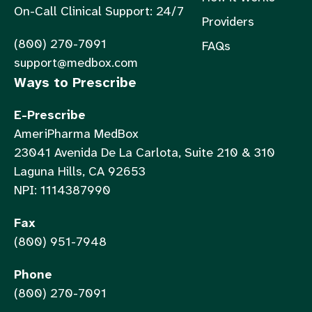
On-Call Clinical Support: 24/7
Providers
(800) 270-7091
FAQs
support@medbox.com
Ways to Prescribe
E-Prescribe
AmeriPharma MedBox
23041 Avenida De La Carlota, Suite 210 & 310
Laguna Hills, CA 92653
NPI: 1114387990
Fax
(800) 951-7948
Phone
(800) 270-7091