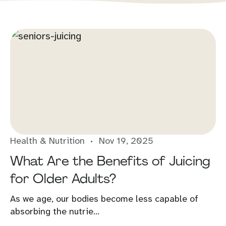
Health & Nutrition
Nov 19, 2025
What Are the Benefits of Juicing
for Older Adults?
As we age, our bodies become less capable of
absorbing the nutrie...