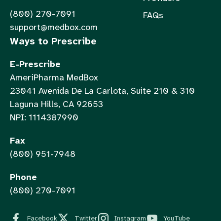
(800) 270-7091
FAQs
support@medbox.com
Ways to Prescribe
E-Prescribe
AmeriPharma MedBox
23041 Avenida De La Carlota, Suite 210 & 310
Laguna Hills, CA 92653
NPI: 1114387990
Fax
(800) 951-7948
Phone
(800) 270-7091
Facebook
Twitter
Instagram
YouTube