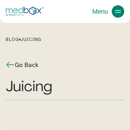
Menu
BLOG
JUICING
Go Back
juicing