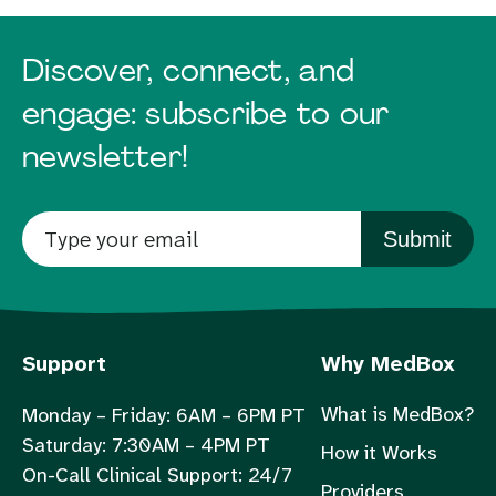
Discover, connect, and
engage: subscribe to our
newsletter!
Submit
Support
Why MedBox
What is MedBox?
Monday – Friday: 6AM – 6PM PT
Saturday: 7:30AM – 4PM PT
How it Works
On-Call Clinical Support: 24/7
Providers