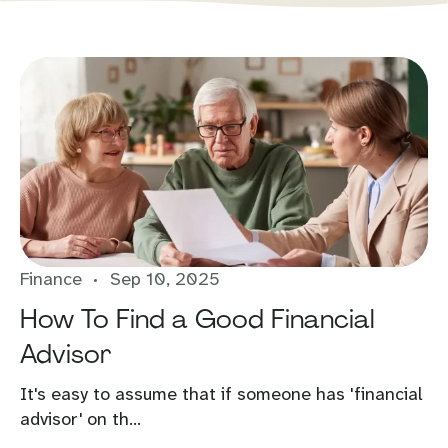
Finance
Sep 10, 2025
How To Find a Good Financial
Advisor
It's easy to assume that if someone has 'financial
advisor' on th...