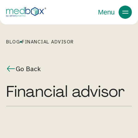
Menu
BLOG
FINANCIAL ADVISOR
Go Back
financial advisor