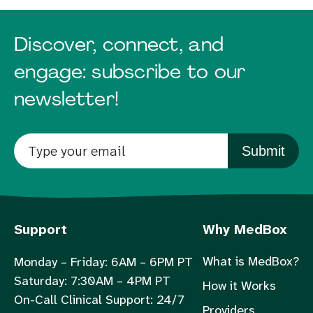
Discover, connect, and
engage: subscribe to our
newsletter!
Submit
Support
Why MedBox
What is MedBox?
Monday – Friday: 6AM – 6PM PT
Saturday: 7:30AM – 4PM PT
How it Works
On-Call Clinical Support: 24/7
Providers