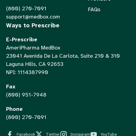
(800) 270-7091
FAQs
support@medbox.com
Ways to Prescribe
E-Prescribe
AmeriPharma MedBox
23041 Avenida De La Carlota, Suite 210 & 310
Laguna Hills, CA 92653
NPI: 1114387990
Fax
(800) 951-7948
Phone
(800) 270-7091
Facebook
Twitter
Instagram
YouTube