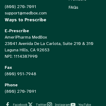
(800) 270-7091
FAQs
support@medbox.com
Ways to Prescribe
E-Prescribe
AmeriPharma MedBox
23041 Avenida De La Carlota, Suite 210 & 310
Laguna Hills, CA 92653
NPI: 1114387990
Fax
(800) 951-7948
Phone
(800) 270-7091
Facebook
Twitter
Instagram
YouTube