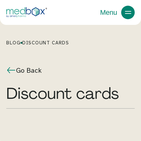
Menu
BLOG
DISCOUNT CARDS
Go Back
discount cards