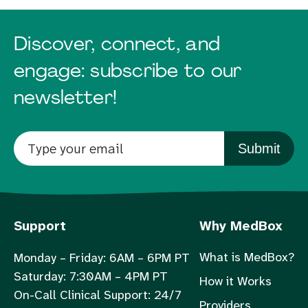
Discover, connect, and
engage: subscribe to our
newsletter!
Submit
Support
Why MedBox
What is MedBox?
Monday – Friday: 6AM – 6PM PT
Saturday: 7:30AM – 4PM PT
How it Works
On-Call Clinical Support: 24/7
Providers