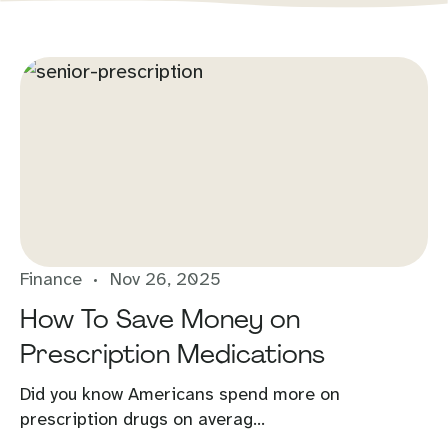
Finance
Nov 26, 2025
How To Save Money on
Prescription Medications
Did you know Americans spend more on
prescription drugs on averag...