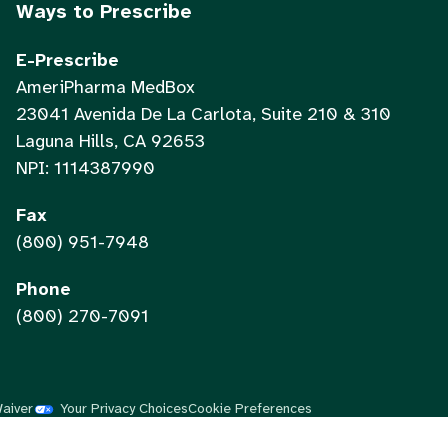
Ways to Prescribe
E-Prescribe
AmeriPharma MedBox
23041 Avenida De La Carlota, Suite 210 & 310
Laguna Hills, CA 92653
NPI: 1114387990
Fax
(800) 951-7948
Phone
(800) 270-7091
Waiver
Your Privacy Choices
Cookie Preferences
Vietnamese