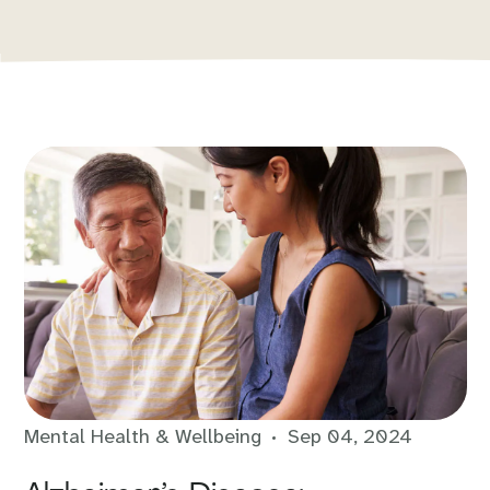
Mental Health & Wellbeing
Sep 04, 2024