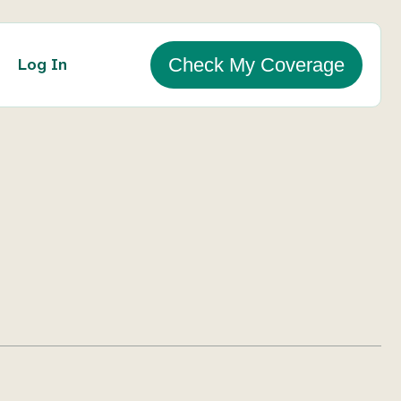
Log In
Check My Coverage