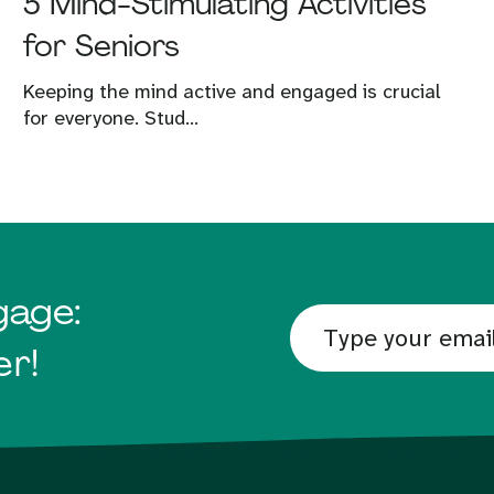
5 Mind-Stimulating Activities
for Seniors
Keeping the mind active and engaged is crucial
for everyone. Stud...
gage:
er!