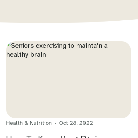
Health & Nutrition
Oct 28, 2022