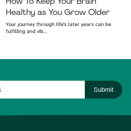
How To Keep Your Brain
Healthy as You Grow Older
Your journey through life's later years can be
fulfilling and vib...
Submit