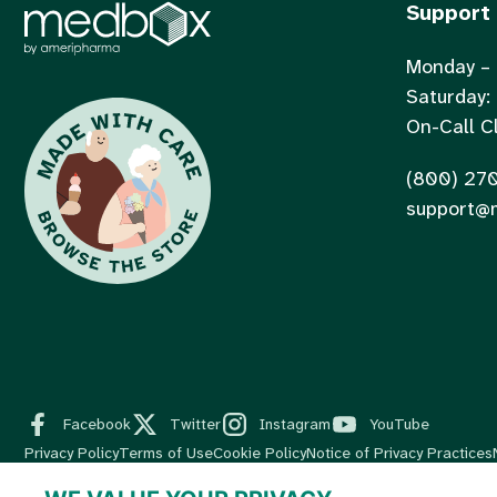
Support
Monday – 
Saturday:
On-Call Cl
(800) 27
support@
Facebook
Twitter
Instagram
YouTube
Privacy Policy
Terms of Use
Cookie Policy
Notice of Privacy Practices