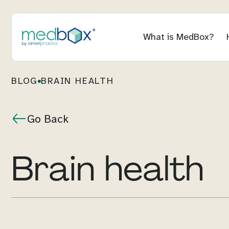
What is MedBox?
BLOG
BRAIN HEALTH
Go Back
Brain health