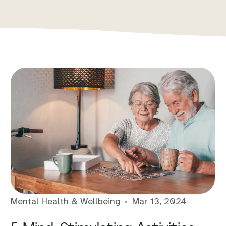
Mental Health & Wellbeing
Mar 13, 2024