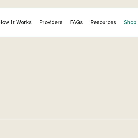
How It Works
Providers
FAQs
Resources
Shop