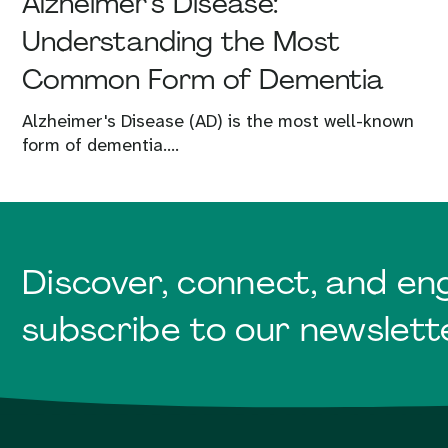
Alzheimer’s Disease:
Understanding the Most
Common Form of Dementia
Alzheimer's Disease (AD) is the most well-known
form of dementia....
Discover, connect, and en
subscribe to our newslett