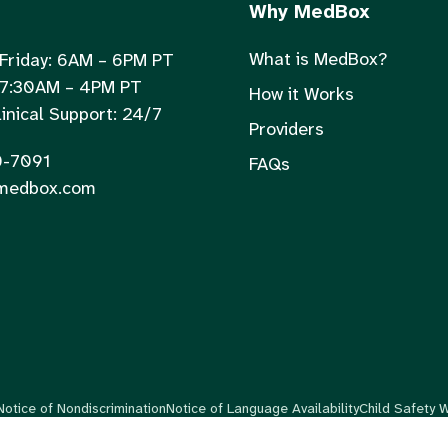
Why MedBox
What is MedBox?
Friday: 6AM – 6PM PT
 7:30AM – 4PM PT
How it Works
inical Support: 24/7
Providers
0-7091
FAQs
medbox.com
Notice of Nondiscrimination
Notice of Language Availability
Child Safety 