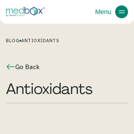
Menu
BLOG
ANTIOXIDANTS
Go Back
antioxidants