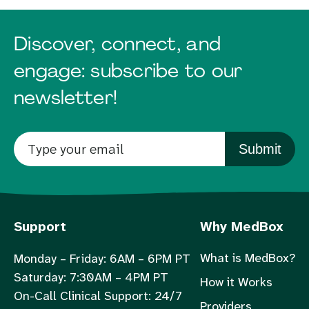
Discover, connect, and
engage: subscribe to our
newsletter!
Submit
Support
Why MedBox
What is MedBox?
Monday – Friday: 6AM – 6PM PT
Saturday: 7:30AM – 4PM PT
How it Works
On-Call Clinical Support: 24/7
Providers