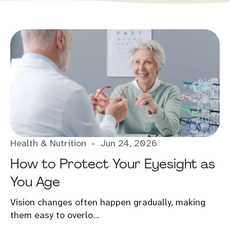
Health & Nutrition
Jun 24, 2026
How to Protect Your Eyesight as
You Age
Vision changes often happen gradually, making
them easy to overlo...