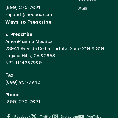
(800) 270-7091
FAQs
support@medbox.com
Ways to Prescribe
E-Prescribe
AmeriPharma MedBox
23041 Avenida De La Carlota, Suite 210 & 310
Laguna Hills, CA 92653
NPI: 1114387990
Fax
(800) 951-7948
Phone
(800) 270-7091
Facebook
Twitter
Instagram
YouTube