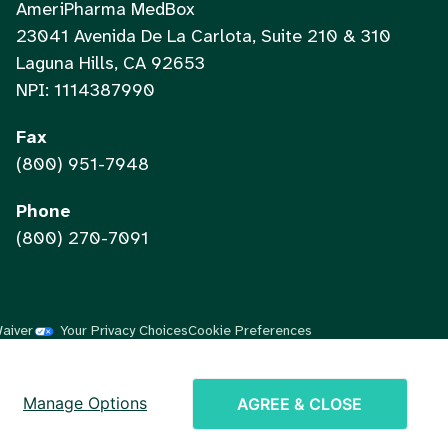
AmeriPharma MedBox
23041 Avenida De La Carlota, Suite 210 & 310
Laguna Hills, CA 92653
NPI: 1114387990
Fax
(800) 951-7948
Phone
(800) 270-7091
Waiver
Your Privacy Choices
Cookie Preferences
Vietnamese
Chinese
Manage Options
AGREE & CLOSE
Spanish