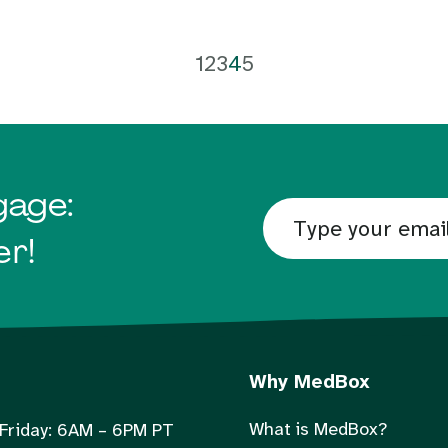
1
2
3
4
5
gage:
er!
Why MedBox
What is MedBox?
Friday: 6AM – 6PM PT