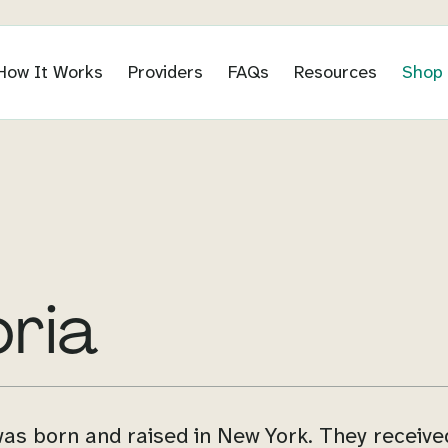
How It Works
Providers
FAQs
Resources
Shop
bria
was born and raised in New York. They receive