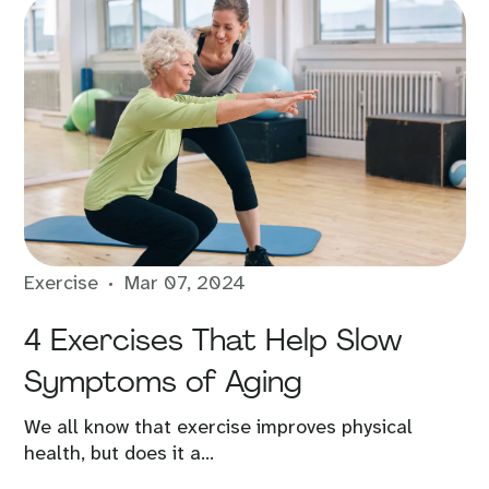
Exercise
Mar 07, 2024
4 Exercises That Help Slow
Symptoms of Aging
We all know that exercise improves physical
health, but does it a...