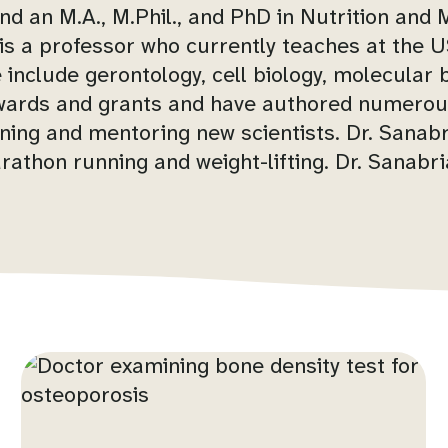
d an M.A., M.Phil., and PhD in Nutrition and
a is a professor who currently teaches at the
 include gerontology, cell biology, molecular b
awards and grants and have authored numerou
ining and mentoring new scientists. Dr. Sanabri
rathon running and weight-lifting. Dr. Sanabr