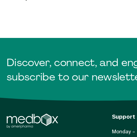
Discover, connect, and en
subscribe to our newslett
Support
Monday – 