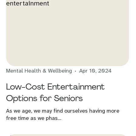
Mental Health & Wellbeing
Apr 10, 2024
Low-Cost Entertainment
Options for Seniors
As we age, we may find ourselves having more
free time as we phas...