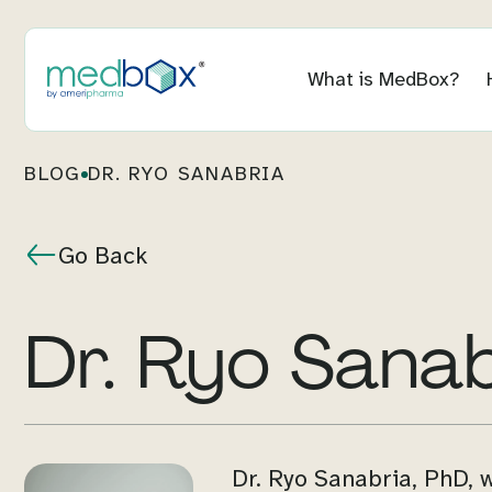
What is MedBox?
BLOG
DR. RYO SANABRIA
Go Back
Dr. Ryo Sana
Dr. Ryo Sanabria, PhD, 