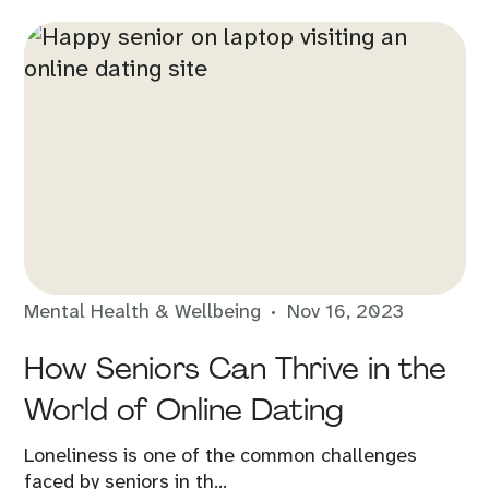
Mental Health & Wellbeing
Nov 16, 2023
How Seniors Can Thrive in the
World of Online Dating
Loneliness is one of the common challenges
faced by seniors in th...