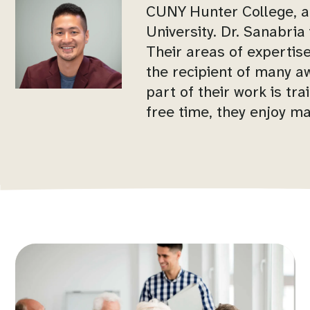
CUNY Hunter College, an
University. Dr. Sanabri
Their areas of expertise
the recipient of many 
part of their work is tra
free time, they enjoy ma