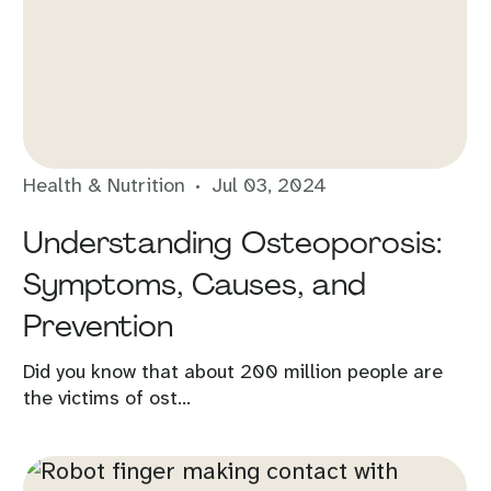
Health & Nutrition
Jul 03, 2024
Understanding Osteoporosis:
Symptoms, Causes, and
Prevention
Did you know that about 200 million people are
the victims of ost...