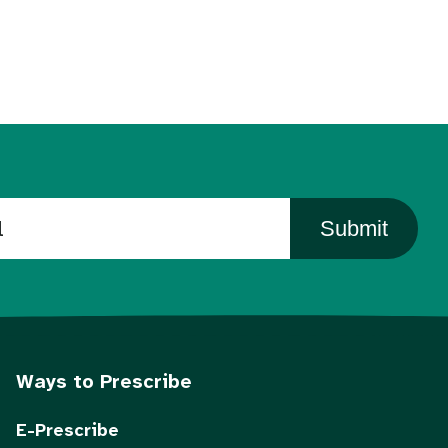
Submit
Ways to Prescribe
E-Prescribe