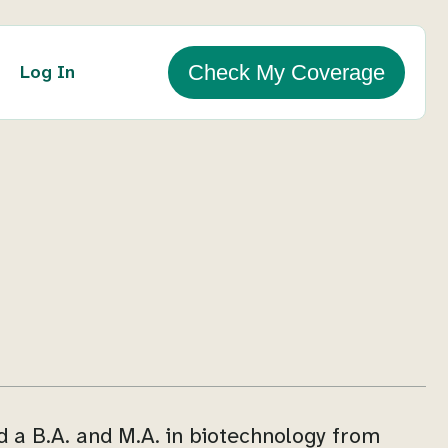
Log In
Check My Coverage
d a B.A. and M.A. in biotechnology from