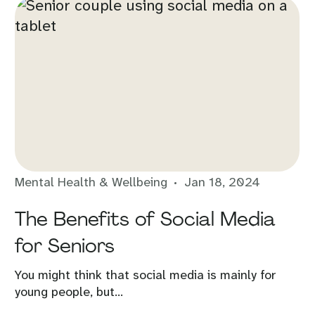
Mental Health & Wellbeing
Jan 18, 2024
The Benefits of Social Media
for Seniors
You might think that social media is mainly for
young people, but...