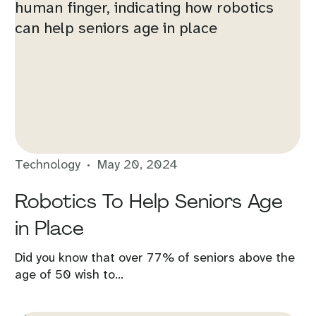
Technology
May 20, 2024
Robotics To Help Seniors Age
in Place
Did you know that over 77% of seniors above the
age of 50 wish to...