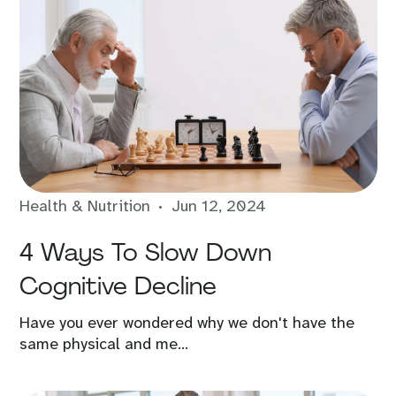
Health & Nutrition
Jun 12, 2024
4 Ways To Slow Down
Cognitive Decline
Have you ever wondered why we don't have the
same physical and me...