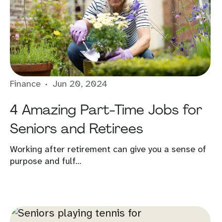
Finance
Jun 20, 2024
4 Amazing Part-Time Jobs for
Seniors and Retirees
Working after retirement can give you a sense of
purpose and fulf...