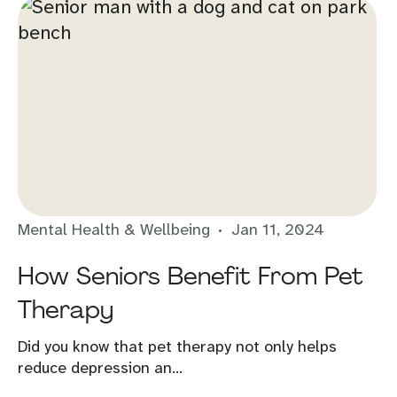
Mental Health & Wellbeing
Jan 11, 2024
How Seniors Benefit From Pet
Therapy
Did you know that pet therapy not only helps
reduce depression an...