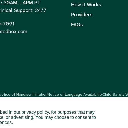
 7:30AM – 4PM PT
How it Works
inical Support: 24/7
Providers
0-7091
FAQs
medbox.com
Notice of Nondiscrimination
Notice of Language Availability
Child Safety 
bed in our privacy policy, for purposes that may
ce, or advertising. You may choose to consent to
are available in 48 US states and territories.
rences.