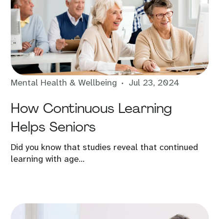
Mental Health & Wellbeing
Jul 23, 2024
How Continuous Learning
Helps Seniors
Did you know that studies reveal that continued
learning with age...