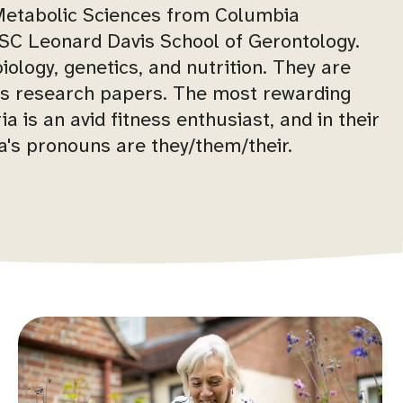
 Metabolic Sciences from Columbia
 USC Leonard Davis School of Gerontology.
iology, genetics, and nutrition. They are
s research papers. The most rewarding
a is an avid fitness enthusiast, and in their
ia's pronouns are they/them/their.