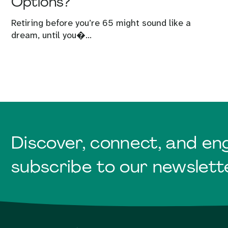
Options?
Retiring before you’re 65 might sound like a
dream, until you�...
Discover, connect, and en
subscribe to our newslett