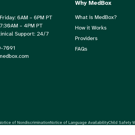
Why MedBox
What is MedBox?
Friday: 6AM – 6PM PT
 7:30AM – 4PM PT
How it Works
inical Support: 24/7
Providers
0-7091
FAQs
medbox.com
Notice of Nondiscrimination
Notice of Language Availability
Child Safety 