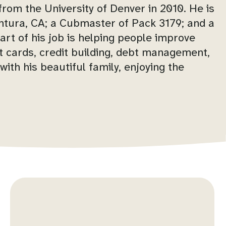
rom the University of Denver in 2010. He is
ntura, CA; a Cubmaster of Pack 3179; and a
art of his job is helping people improve
dit cards, credit building, debt management,
ith his beautiful family, enjoying the