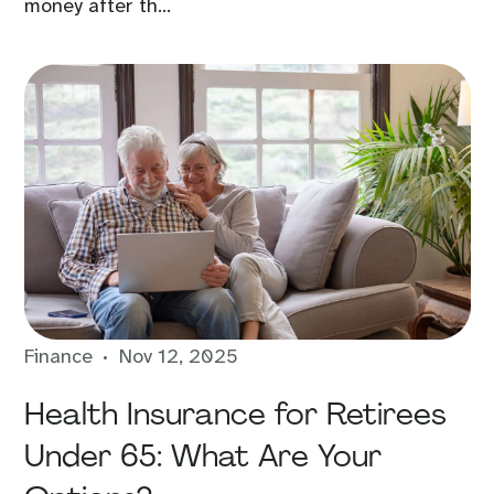
money after th...
Finance
Nov 12, 2025
Health Insurance for Retirees
Under 65: What Are Your