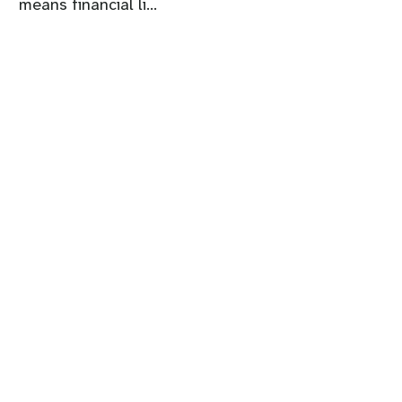
means financial li...