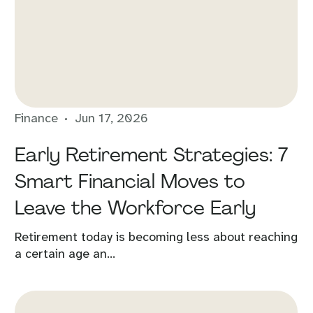
Finance
Jun 17, 2026
Early Retirement Strategies: 7
Smart Financial Moves to
Leave the Workforce Early
Retirement today is becoming less about reaching
a certain age an...