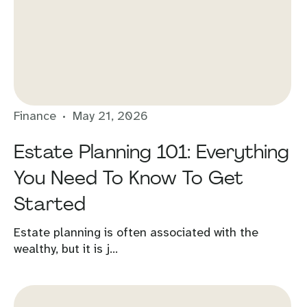
Finance
May 21, 2026
Estate Planning 101: Everything
You Need To Know To Get
Started
Estate planning is often associated with the
wealthy, but it is j...