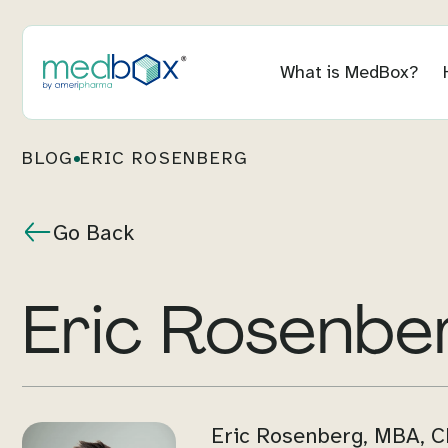
What is MedBox?
BLOG
ERIC ROSENBERG
Go Back
Eric Rosenbe
Eric Rosenberg, MBA, CF