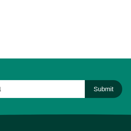
Submit