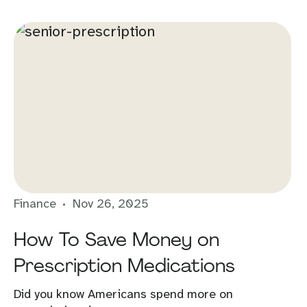
Finance
Nov 26, 2025
How To Save Money on
Prescription Medications
Did you know Americans spend more on