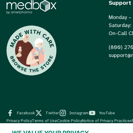
Support
Monday – 
Saturday:
On-Call Cl
(800) 27
support@
Facebook
Twitter
Instagram
YouTube
Privacy Policy
Terms of Use
Cookie Policy
Notice of Privacy Practices