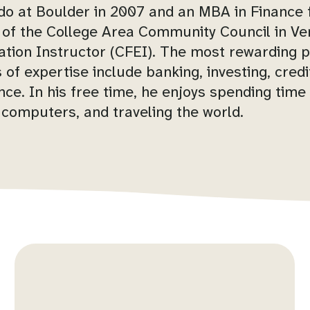
ado at Boulder in 2007 and an MBA in Finance f
 of the College Area Community Council in Ve
ation Instructor (CFEI). The most rewarding p
s of expertise include banking, investing, cre
ce. In his free time, he enjoys spending time w
 computers, and traveling the world.