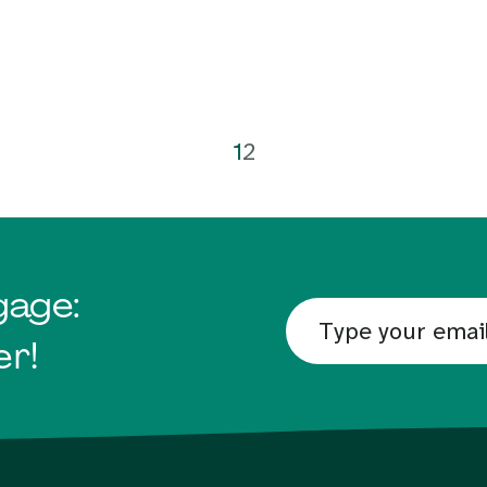
1
2
gage:
er!