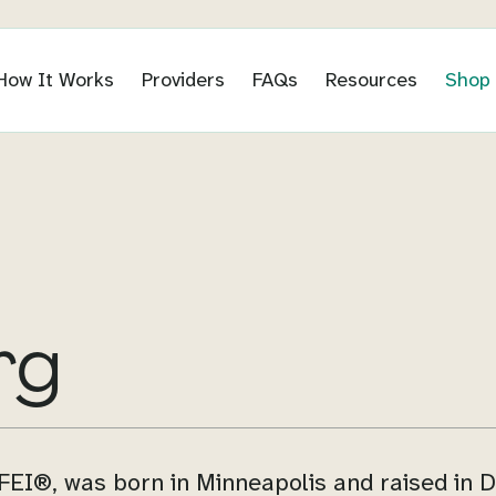
How It Works
Providers
FAQs
Resources
Shop
rg
EI®, was born in Minneapolis and raised in D