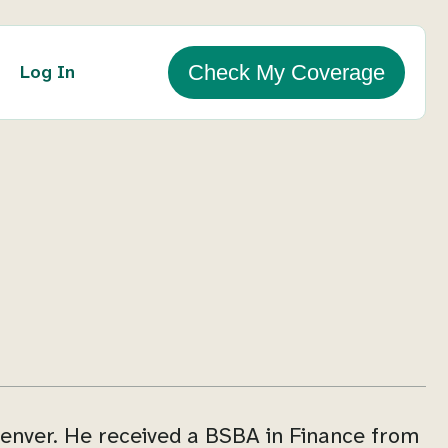
Log In
Check My Coverage
enver. He received a BSBA in Finance from