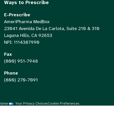
Ways to Prescribe
E-Prescribe
AmeriPharma MedBox
23041 Avenida De La Carlota, Suite 210 & 310
Laguna Hills, CA 92653
NPI: 1114387990
Fax
(800) 951-7948
Phone
(800) 270-7091
Waiver
Your Privacy Choices
Cookie Preferences
Vietnamese