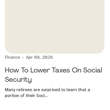
Finance
Apr 08, 2026
How To Lower Taxes On Social
Security
Many retirees are surprised to learn that a
portion of their Soci...