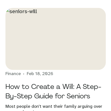
Finance
Feb 18, 2026
How to Create a Will: A Step-
By-Step Guide for Seniors
Most people don’t want their family arguing over