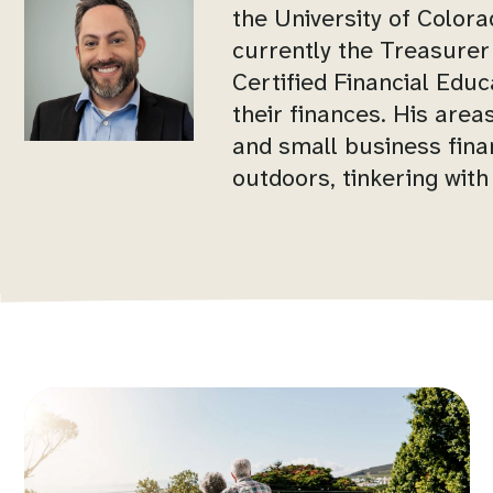
the University of Color
currently the Treasurer
Certified Financial Educ
their finances. His area
and small business finan
outdoors, tinkering with