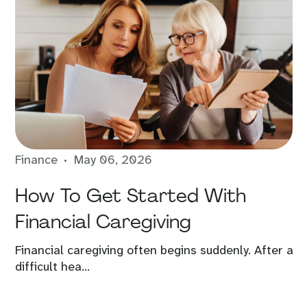
Finance
May 06, 2026
How To Get Started With
Financial Caregiving
Financial caregiving often begins suddenly. After a
difficult hea...