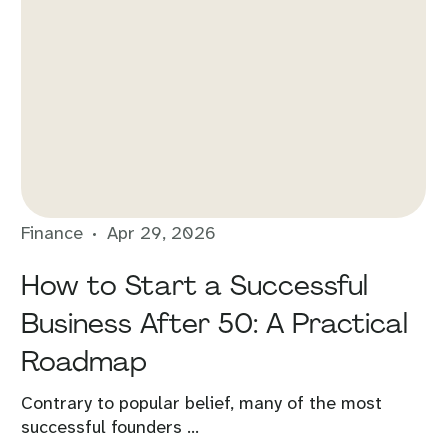
Finance
Apr 29, 2026
How to Start a Successful
Business After 50: A Practical
Roadmap
Contrary to popular belief, many of the most
successful founders ...