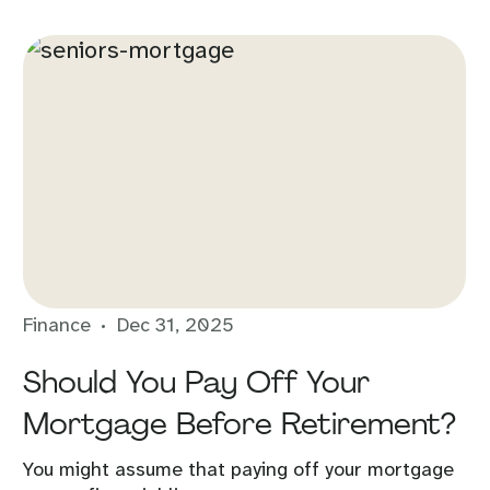
Finance
Dec 31, 2025
Should You Pay Off Your
Mortgage Before Retirement?
You might assume that paying off your mortgage