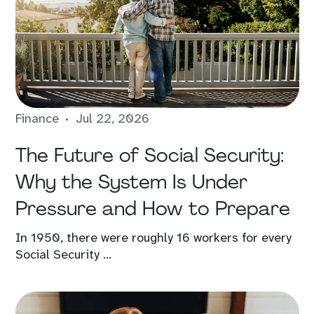
Finance
Jul 22, 2026
The Future of Social Security:
Why the System Is Under
Pressure and How to Prepare
In 1950, there were roughly 16 workers for every
Social Security ...