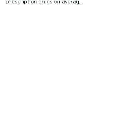
prescription drugs on averag...